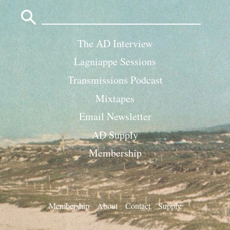
Search
for:
The AD Interview
Lagniappe Sessions
Transmissions Podcast
Mixtapes
Email Newsletter
AD Supply
Membership
Membership
About
Contact
Supply