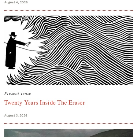
August 4, 2026
Present Tense
Twenty Years Inside The Eraser
August 3, 2026