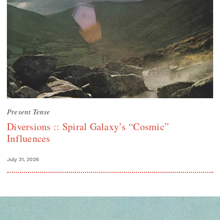
Present Tense
Diversions :: Spiral Galaxy’s “Cosmic”
Influences
July 31, 2026