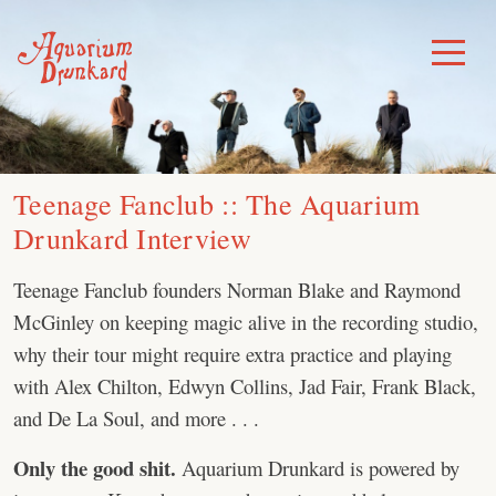
Skip
to
Toggle
Menu
content
Teenage Fanclub :: The Aquarium
Drunkard Interview
Teenage Fanclub founders Norman Blake and Raymond
McGinley on keeping magic alive in the recording studio,
why their tour might require extra practice and playing
with Alex Chilton, Edwyn Collins, Jad Fair, Frank Black,
and De La Soul, and more . . .
Only the good shit.
Aquarium Drunkard is powered by