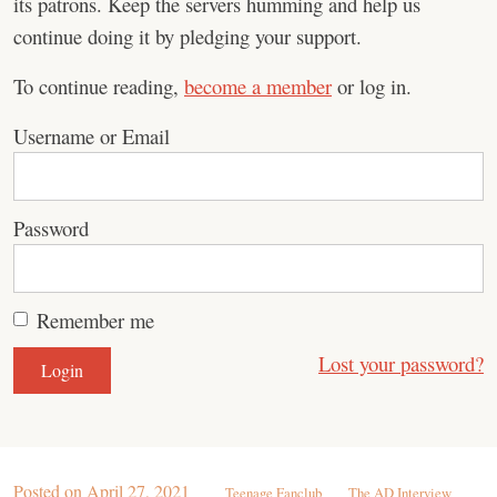
its patrons. Keep the servers humming and help us
continue doing it by pledging your support.
To continue reading,
become a member
or log in.
Username or Email
Password
Remember me
Lost your password?
Posted on
April 27, 2021
Teenage Fanclub
The AD Interview