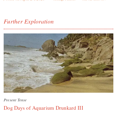
Further Exploration
Present Tense
Dog Days of Aquarium Drunkard III