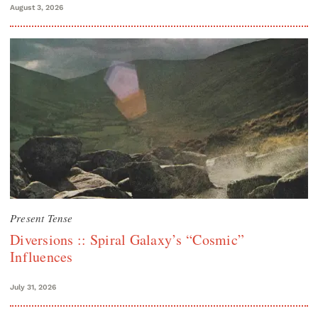
August 3, 2026
Present Tense
Diversions :: Spiral Galaxy’s “Cosmic”
Influences
July 31, 2026