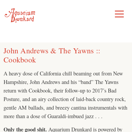
Skip
to
Toggle
Menu
content
John Andrews & The Yawns ::
Cookbook
A heavy dose of California chill beaming out from New
Hampshire, John Andrews and his “band” The Yawns
return with Cookbook, their follow-up to 2017’s Bad
Posture, and an airy collection of laid-back country rock,
gentle AM ballads, and breezy cantina instrumentals with
more than a dose of Guaraldi-imbued jazz . . .
Only the good shit.
Aquarium Drunkard is powered by