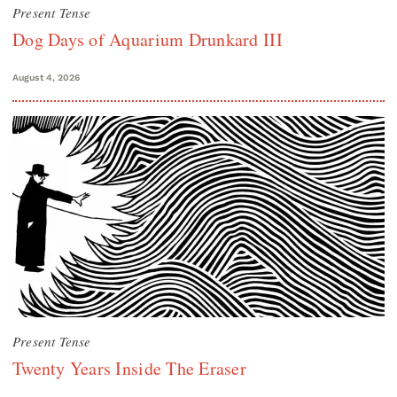
Present Tense
Dog Days of Aquarium Drunkard III
August 4, 2026
Present Tense
Twenty Years Inside The Eraser