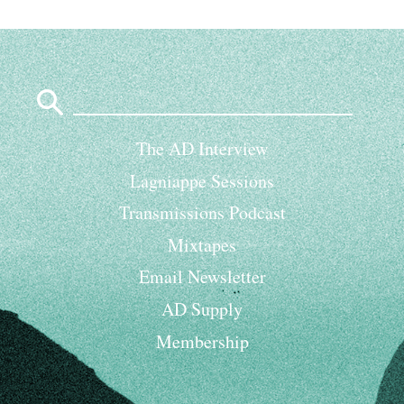
Search
for:
The AD Interview
Lagniappe Sessions
Transmissions Podcast
Mixtapes
Email Newsletter
AD Supply
Membership