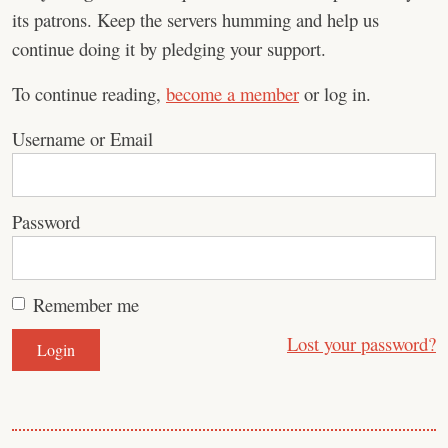
its patrons. Keep the servers humming and help us
continue doing it by pledging your support.
To continue reading,
become a member
or log in.
Username or Email
Password
Remember me
Lost your password?