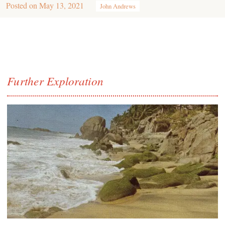
Posted on
May 13, 2021
John Andrews
Further Exploration