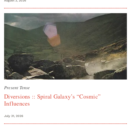
August 3, 2026
Present Tense
Diversions :: Spiral Galaxy’s “Cosmic”
Influences
July 31, 2026