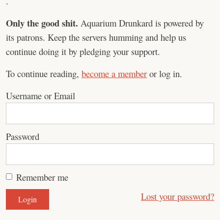
.
Only the good shit.
Aquarium Drunkard is powered by
its patrons. Keep the servers humming and help us
continue doing it by pledging your support.
To continue reading,
become a member
or log in.
Username or Email
Password
Remember me
Lost your password?