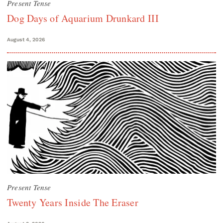
Present Tense
Dog Days of Aquarium Drunkard III
August 4, 2026
Present Tense
Twenty Years Inside The Eraser