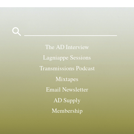
Search
for:
The AD Interview
Lagniappe Sessions
Transmissions Podcast
Mixtapes
Email Newsletter
AD Supply
Membership