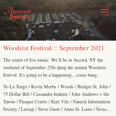
Skip
to
Toggle
Menu
content
Woodsist Festival :: September 2021
The return of live music. We’ll be in Accord, NY the
weekend of September 25th djing the annual Woodsist
festival. It’s going to be a happening…come hang.
Yo La Tengo / Kevin Morby / Woods / Bridget St. John /
75 Dollar Bill / Cassandra Jenkins / John Andrews + the
Yawns / Parquet Courts / Kurt Vile / Natural Information
Society / Laraaji / Steve Gunn / Anna St. Louis / Sessa . .