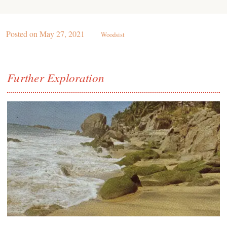
Posted on
May 27, 2021
Woodsist
Further Exploration