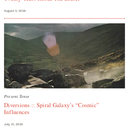
August 3, 2026
Present Tense
Diversions :: Spiral Galaxy’s “Cosmic”
Influences
July 31, 2026