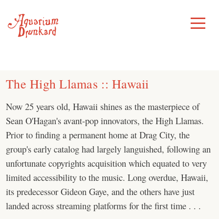
Skip
to
Toggle
Menu
content
The High Llamas :: Hawaii
Now 25 years old, Hawaii shines as the masterpiece of
Sean O'Hagan's avant-pop innovators, the High Llamas.
Prior to finding a permanent home at Drag City, the
group's early catalog had largely languished, following an
unfortunate copyrights acquisition which equated to very
limited accessibility to the music. Long overdue, Hawaii,
its predecessor Gideon Gaye, and the others have just
landed across streaming platforms for the first time . . .