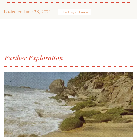
Posted on
June 28, 2021
The High Llamas
Further Exploration