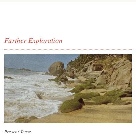
Further Exploration
Present Tense