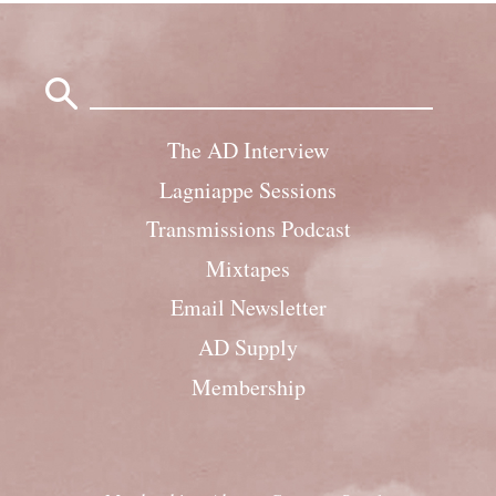
Search
for:
The AD Interview
Lagniappe Sessions
Transmissions Podcast
Mixtapes
Email Newsletter
AD Supply
Membership