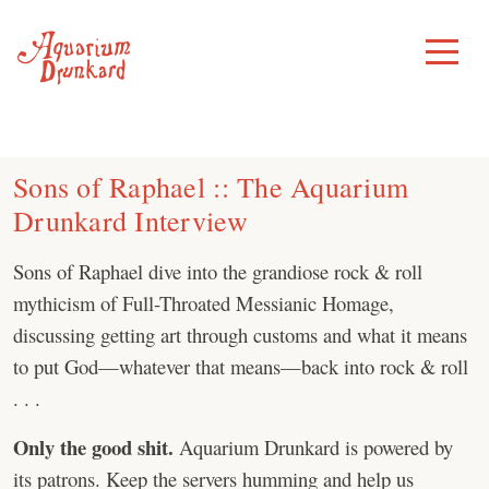
Skip
to
Toggle
Menu
content
Sons of Raphael :: The Aquarium
Drunkard Interview
Sons of Raphael dive into the grandiose rock & roll
mythicism of Full-Throated Messianic Homage,
discussing getting art through customs and what it means
to put God—whatever that means—back into rock & roll
. . .
Only the good shit.
Aquarium Drunkard is powered by
its patrons. Keep the servers humming and help us