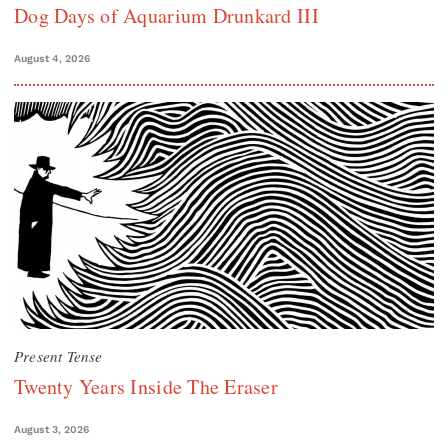
Dog Days of Aquarium Drunkard III
August 4, 2026
Present Tense
Twenty Years Inside The Eraser
August 3, 2026