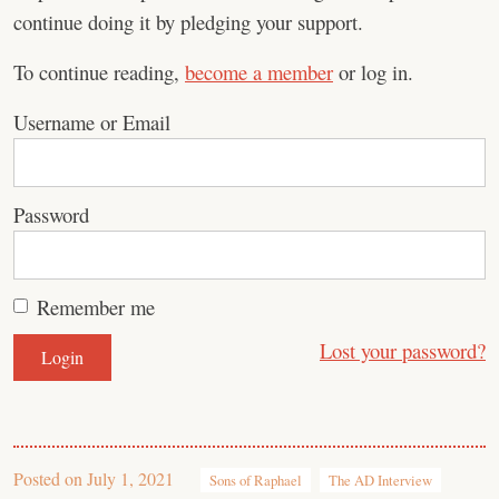
continue doing it by pledging your support.
To continue reading,
become a member
or log in.
Username or Email
Password
Remember me
Lost your password?
Posted on
July 1, 2021
Sons of Raphael
The AD Interview