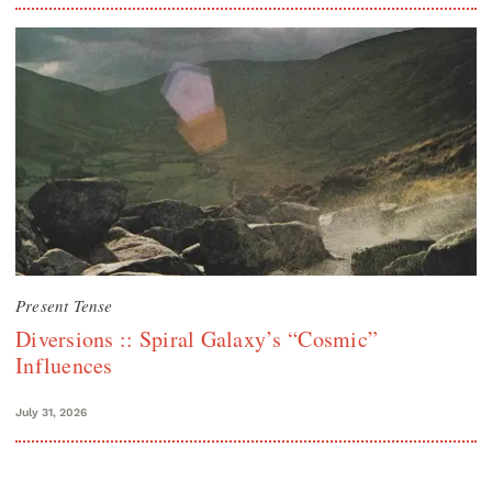
Present Tense
Diversions :: Spiral Galaxy’s “Cosmic”
Influences
July 31, 2026