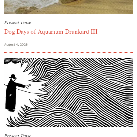
Present Tense
Dog Days of Aquarium Drunkard III
August 4, 2026
Present Tense