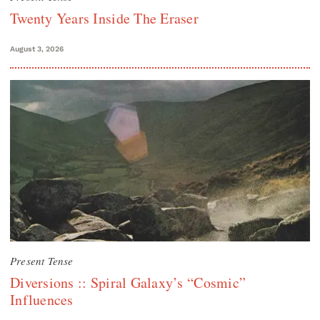
Twenty Years Inside The Eraser
August 3, 2026
Present Tense
Diversions :: Spiral Galaxy’s “Cosmic”
Influences