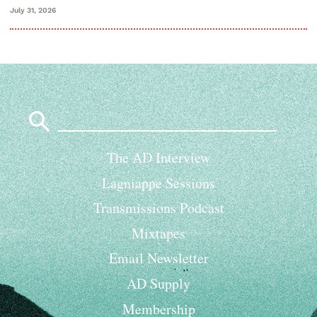
July 31, 2026
Search
for:
The AD Interview
Lagniappe Sessions
Transmissions Podcast
Mixtapes
Email Newsletter
AD Supply
Membership