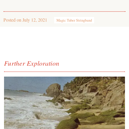
Posted on
July 12, 2021
Magic Tuber Stringband
Further Exploration