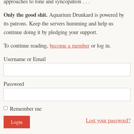
approaches to tone and syncopation . . .
Only the good shit.
Aquarium Drunkard is powered by
its patrons. Keep the servers humming and help us
continue doing it by pledging your support.
To continue reading,
become a member
or log in.
Username or Email
Password
Remember me
Lost your password?