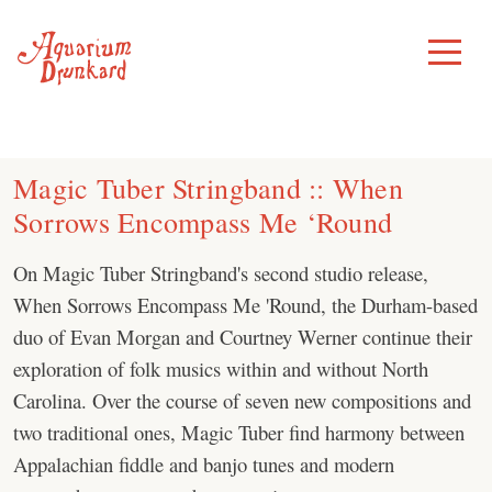
Skip
to
Toggle
Menu
content
Magic Tuber Stringband :: When
Sorrows Encompass Me ‘Round
On Magic Tuber Stringband's second studio release,
When Sorrows Encompass Me 'Round, the Durham-based
duo of Evan Morgan and Courtney Werner continue their
exploration of folk musics within and without North
Carolina. Over the course of seven new compositions and
two traditional ones, Magic Tuber find harmony between
Appalachian fiddle and banjo tunes and modern