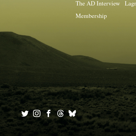
The AD Interview
Lagn
Membership