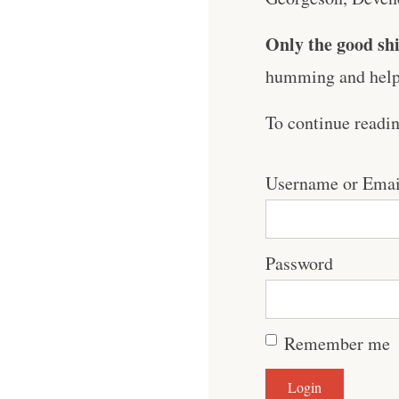
Only the good shi
humming and help 
To continue readi
Username or Emai
Password
Remember me