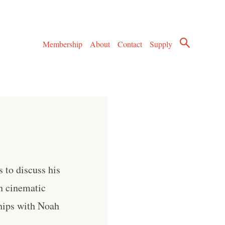
Membership
About
Contact
Supply
 to discuss his
h cinematic
ships with Noah
. .