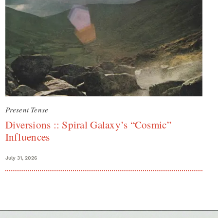
Present Tense
Diversions :: Spiral Galaxy’s “Cosmic”
Influences
July 31, 2026