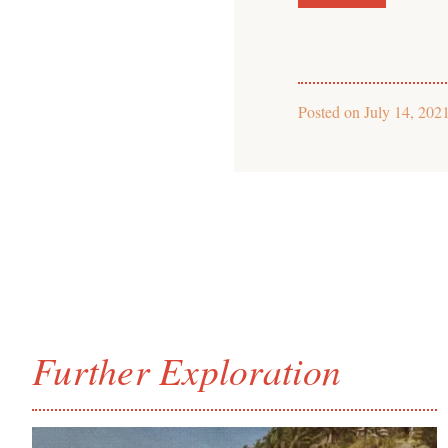
Posted on
July 14, 202
Further Exploration