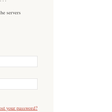
he servers
ost your password?