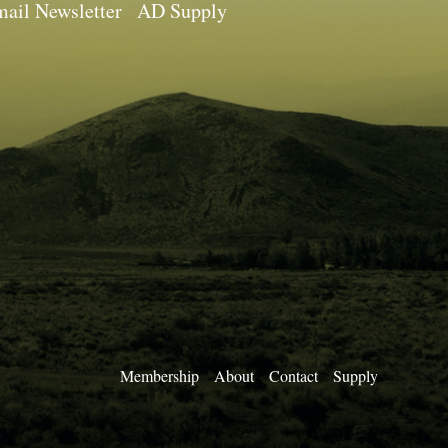
ail Newsletter
AD Supply
Membership
About
Contact
Supply