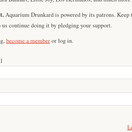
t.
Aquarium Drunkard is powered by its patrons. Keep t
us continue doing it by pledging your support.
ng,
become a member
or log in.
l
L