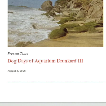
Present Tense
Dog Days of Aquarium Drunkard III
August 4, 2026