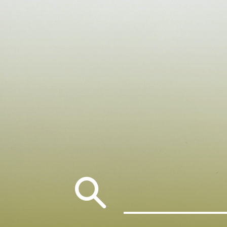
Search
for: