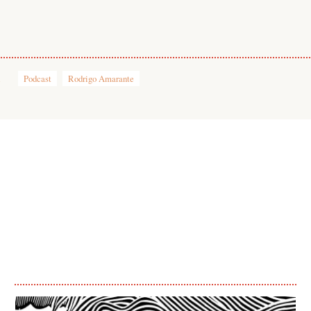
1
Podcast
Rodrigo Amarante