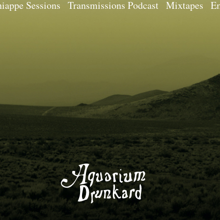
iappe Sessions
Transmissions Podcast
Mixtapes
Em