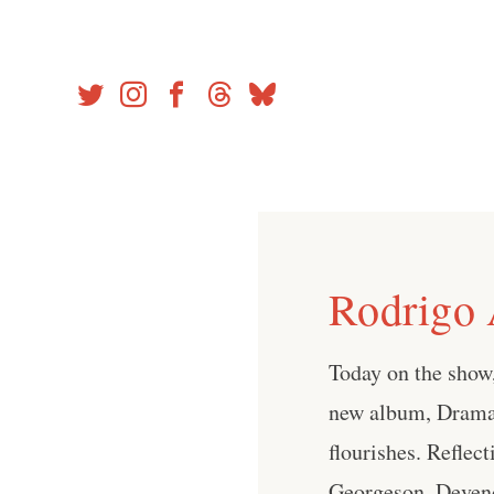
Skip
to
content
Rodrigo 
Today on the show,
new album, Drama. 
flourishes. Reflect
Georgeson, Devend