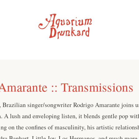
Amarante :: Transmissions
 Brazilian singer/songwriter Rodrigo Amarante joins us
A lush and enveloping listen, it blends gentle pop wit
ing on the confines of masculinity, his artistic relation
ra Banhart, Little Joy, Los Hermanos, and much more . 