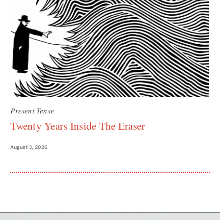
Present Tense
Twenty Years Inside The Eraser
August 3, 2026