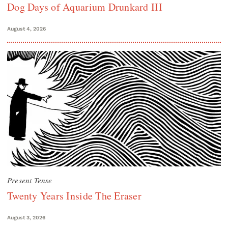
Dog Days of Aquarium Drunkard III
August 4, 2026
Present Tense
Twenty Years Inside The Eraser
August 3, 2026