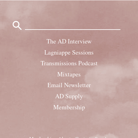
Search
for:
The AD Interview
Lagniappe Sessions
Transmissions Podcast
Mixtapes
Email Newsletter
AD Supply
Membership