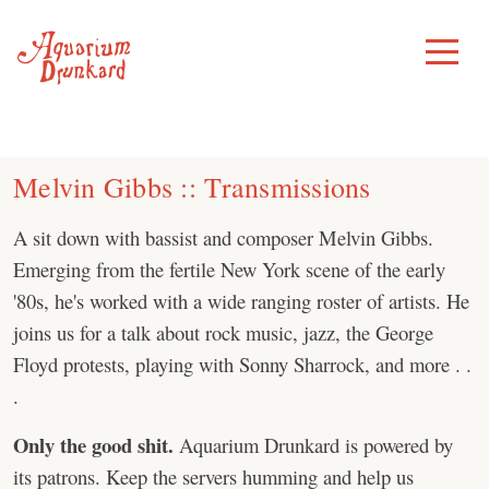
Skip
to
Toggle
Menu
content
Melvin Gibbs :: Transmissions
A sit down with bassist and composer Melvin Gibbs.
Emerging from the fertile New York scene of the early
'80s, he's worked with a wide ranging roster of artists. He
joins us for a talk about rock music, jazz, the George
Floyd protests, playing with Sonny Sharrock, and more . .
.
Only the good shit.
Aquarium Drunkard is powered by
its patrons. Keep the servers humming and help us