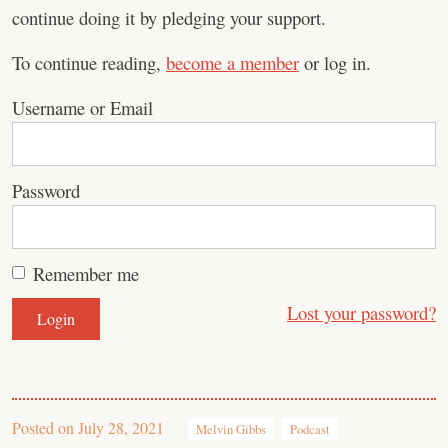
continue doing it by pledging your support.
To continue reading,
become a member
or log in.
Username or Email
Password
Remember me
Lost your password?
Posted on
July 28, 2021
Melvin Gibbs
Podcast