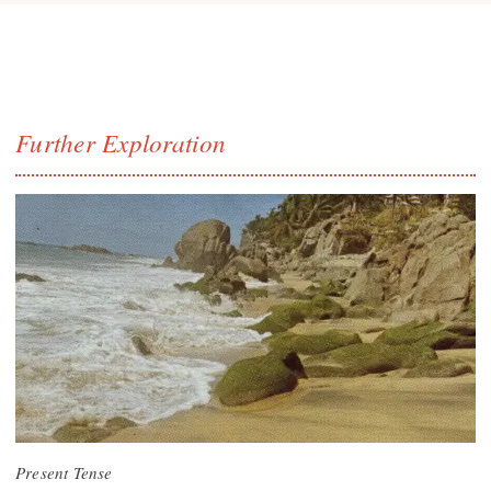
Further Exploration
Present Tense