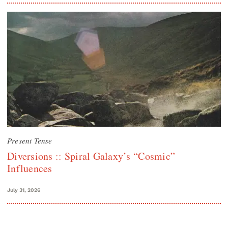
Present Tense
Diversions :: Spiral Galaxy’s “Cosmic”
Influences
July 31, 2026