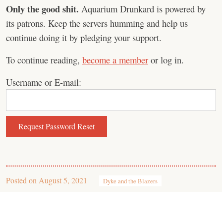
Only the good shit.
Aquarium Drunkard is powered by
its patrons. Keep the servers humming and help us
continue doing it by pledging your support.
To continue reading,
become a member
or log in.
Username or E-mail:
Posted on
August 5, 2021
Dyke and the Blazers