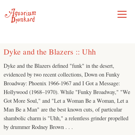
Skip
to
Toggle
Menu
content
Dyke and the Blazers :: Uhh
Dyke and the Blazers defined "funk" in the desert,
evidenced by two recent collections, Down on Funky
Broadway: Phoenix 1966-1967 and I Got a Message:
Hollywood (1968–1970). While "Funky Broadway," "We
Got More Soul," and "Let a Woman Be a Woman, Let a
Man Be a Man" are the best known cuts, of particular
shambolic charm is "Uhh," a relentless grinder propelled
by drummer Rodney Brown . . .