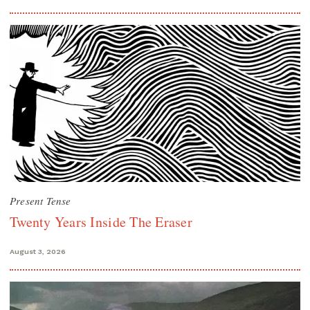
Present Tense
Twenty Years Inside The Eraser
August 3, 2026