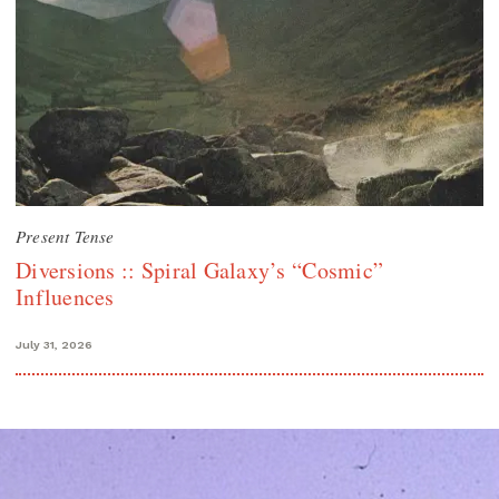
Present Tense
Diversions :: Spiral Galaxy’s “Cosmic”
Influences
July 31, 2026
Search