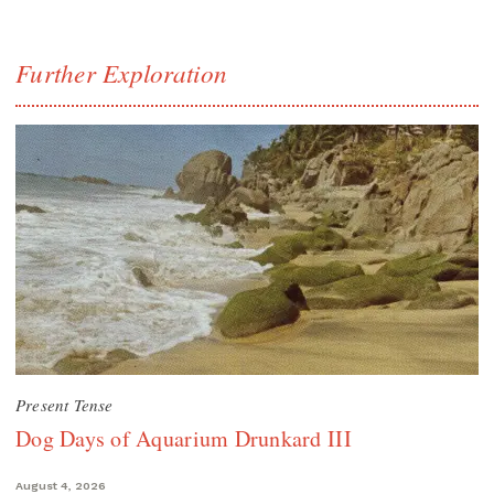
Further Exploration
Present Tense
Dog Days of Aquarium Drunkard III
August 4, 2026