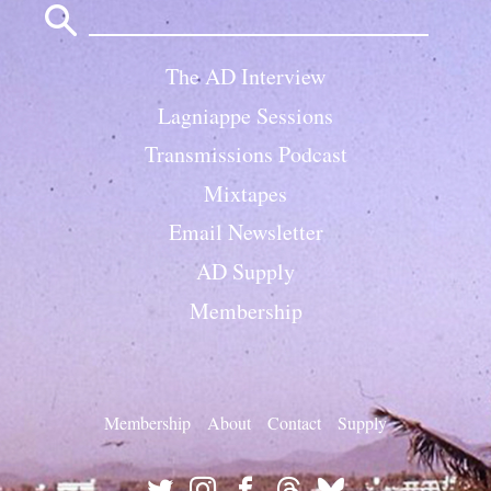
for:
The AD Interview
Lagniappe Sessions
Transmissions Podcast
Mixtapes
Email Newsletter
AD Supply
Membership
Membership
About
Contact
Supply