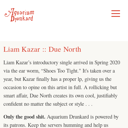
Skip
to
Toggle
Menu
content
Liam Kazar :: Due North
Liam Kazar’s introductory single arrived in Spring 2020
via the ear worm, “Shoes Too Tight." It's taken over a
year, but Kazar finally has a proper lp, giving us the
occasion to opine on this artist in full. A rollicking but
smart affair, Due North creates its own cool, justifiably
confident no matter the subject or style . . .
Only the good shit.
Aquarium Drunkard is powered by
its patrons. Keep the servers humming and help us