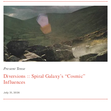
Present Tense
Diversions :: Spiral Galaxy’s “Cosmic”
Influences
July 31, 2026