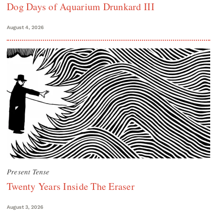
Dog Days of Aquarium Drunkard III
August 4, 2026
Present Tense
Twenty Years Inside The Eraser
August 3, 2026