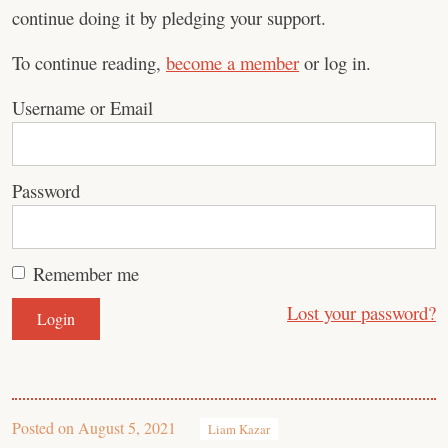
continue doing it by pledging your support.
To continue reading,
become a member
or log in.
Username or Email
Password
Remember me
Lost your password?
Posted on
August 5, 2021
Liam Kazar