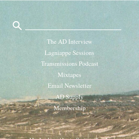
Search
for:
The AD Interview
Lagniappe Sessions
Transmissions Podcast
Mixtapes
Email Newsletter
AD Supply
Membership