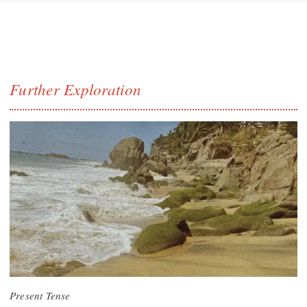
Further Exploration
Present Tense