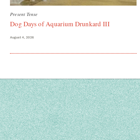
Present Tense
Dog Days of Aquarium Drunkard III
August 4, 2026