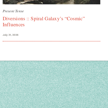
Present Tense
Diversions :: Spiral Galaxy’s “Cosmic”
Influences
July 31, 2026