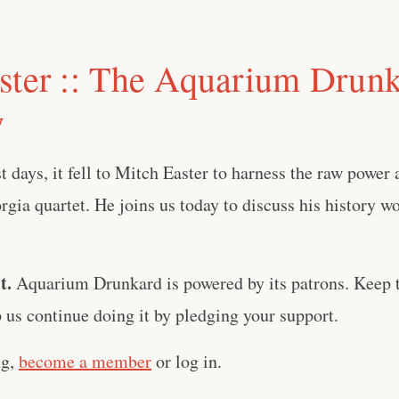
ster :: The Aquarium Drun
w
st days, it fell to Mitch Easter to harness the raw power
rgia quartet. He joins us today to discuss his history w
t.
Aquarium Drunkard is powered by its patrons. Keep t
us continue doing it by pledging your support.
ng,
become a member
or log in.