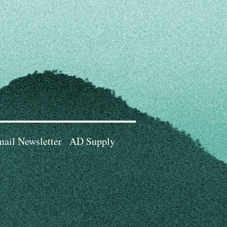
ail Newsletter
AD Supply