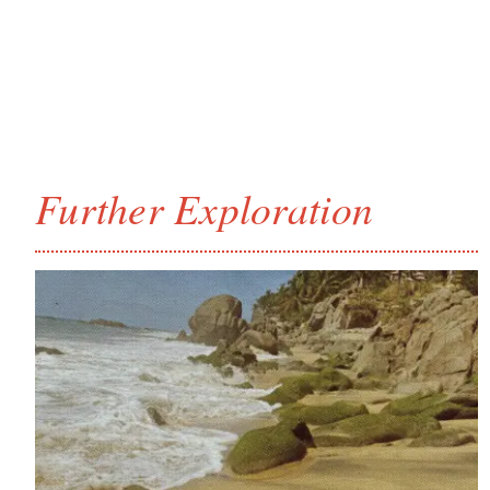
Further Exploration