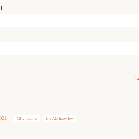
l
L
2021
Mitch Easter
The AD Interview