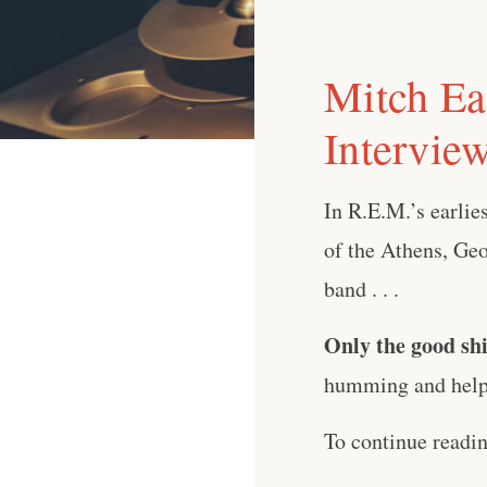
Mitch Ea
Intervie
In R.E.M.’s earlie
of the Athens, Geo
band . . .
Only the good shi
humming and help 
To continue readi