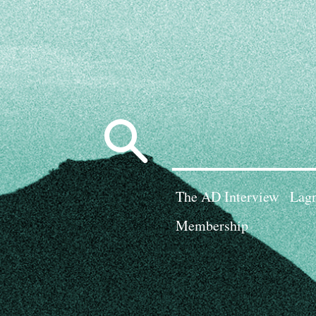
Search
for:
The AD Interview
Lagn
Membership