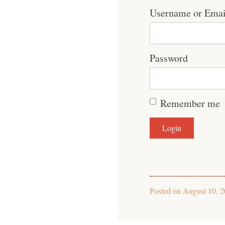
Username or Emai
Password
Remember me
Posted on
August 10, 