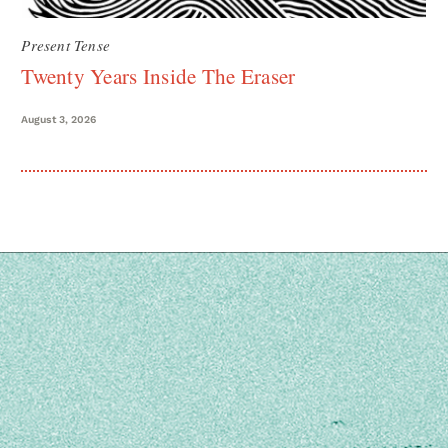
Present Tense
Twenty Years Inside The Eraser
August 3, 2026