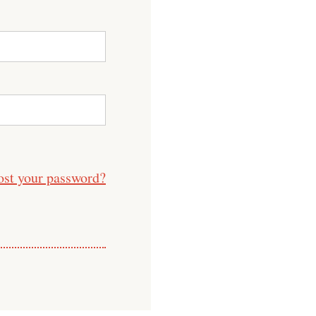
ost your password?