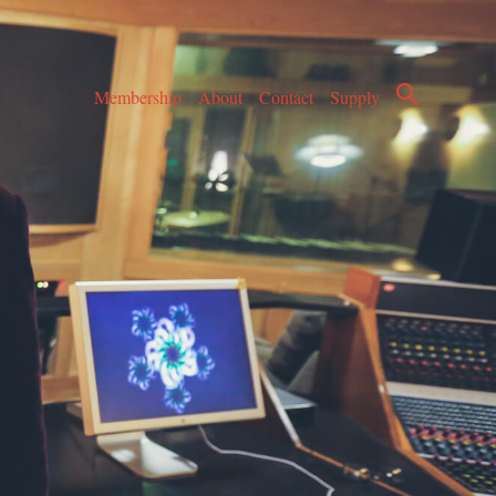
Membership
About
Contact
Supply