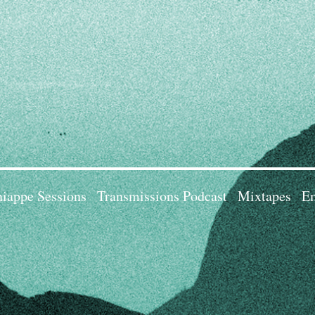
iappe Sessions
Transmissions Podcast
Mixtapes
Em