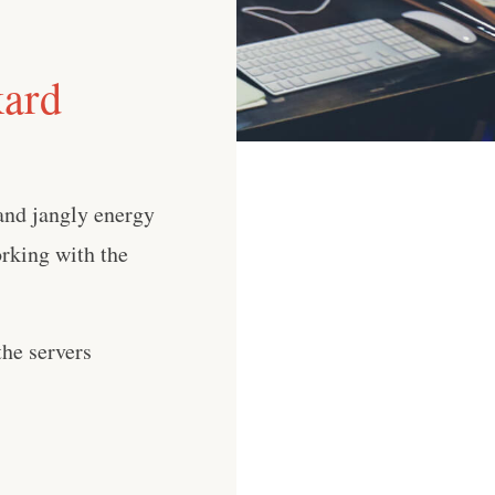
kard
 and jangly energy
orking with the
he servers