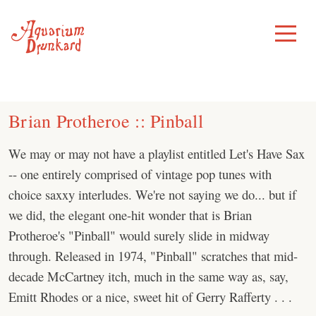
Skip
to
Toggle
Menu
content
Brian Protheroe :: Pinball
We may or may not have a playlist entitled Let's Have Sax
-- one entirely comprised of vintage pop tunes with
choice saxxy interludes. We're not saying we do... but if
we did, the elegant one-hit wonder that is Brian
Protheroe's "Pinball" would surely slide in midway
through. Released in 1974, "Pinball" scratches that mid-
decade McCartney itch, much in the same way as, say,
Emitt Rhodes or a nice, sweet hit of Gerry Rafferty . . .