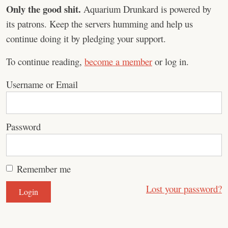
Only the good shit.
Aquarium Drunkard is powered by
its patrons. Keep the servers humming and help us
continue doing it by pledging your support.
To continue reading,
become a member
or log in.
Username or Email
Password
Remember me
Lost your password?