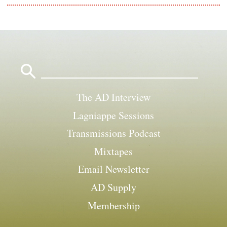
Search
for:
The AD Interview
Lagniappe Sessions
Transmissions Podcast
Mixtapes
Email Newsletter
AD Supply
Membership