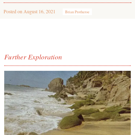
Posted on
August 16, 2021
Brian Protheroe
Further Exploration