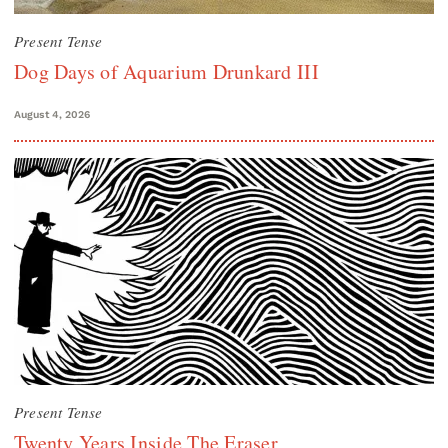
Present Tense
Dog Days of Aquarium Drunkard III
August 4, 2026
Present Tense
Twenty Years Inside The Eraser