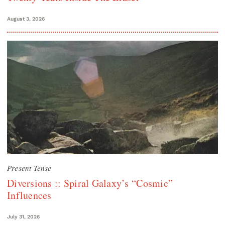
August 3, 2026
Present Tense
Diversions :: Spiral Galaxy’s “Cosmic”
Influences
July 31, 2026