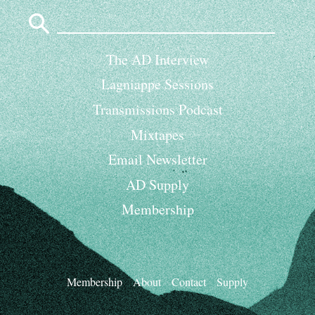
Search
for:
The AD Interview
Lagniappe Sessions
Transmissions Podcast
Mixtapes
Email Newsletter
AD Supply
Membership
Membership
About
Contact
Supply