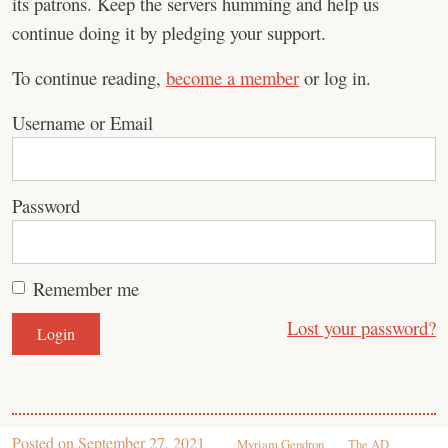
its patrons. Keep the servers humming and help us
continue doing it by pledging your support.
To continue reading,
become a member
or log in.
Username or Email
Password
Remember me
Lost your password?
Posted on
September 27, 2021
Myriam Gendron
The AD