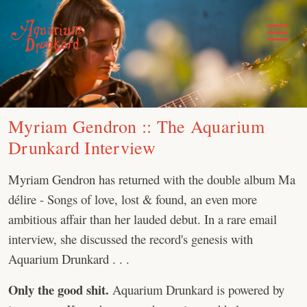
Skip
to
Toggle
Menu
content
Myriam Gendron :: The Aquarium
Drunkard Interview
Myriam Gendron has returned with the double album Ma
délire - Songs of love, lost & found, an even more
ambitious affair than her lauded debut. In a rare email
interview, she discussed the record's genesis with
Aquarium Drunkard . . .
Only the good shit.
Aquarium Drunkard is powered by