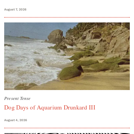
August 7, 2026
Present Tense
Dog Days of Aquarium Drunkard III
August 4, 2026