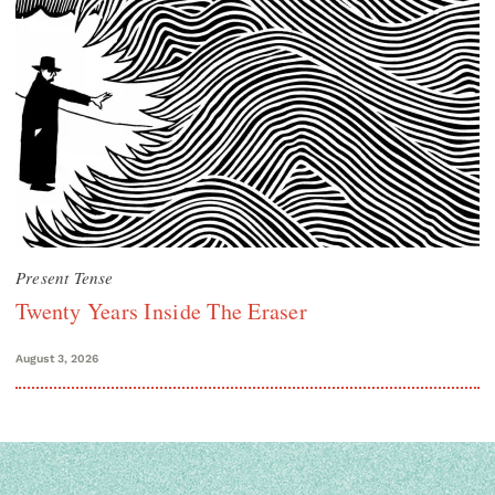
Present Tense
Twenty Years Inside The Eraser
August 3, 2026