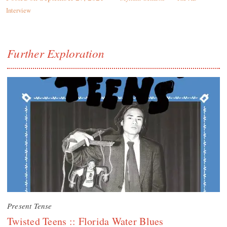
Interview
Further Exploration
Present Tense
Twisted Teens :: Florida Water Blues