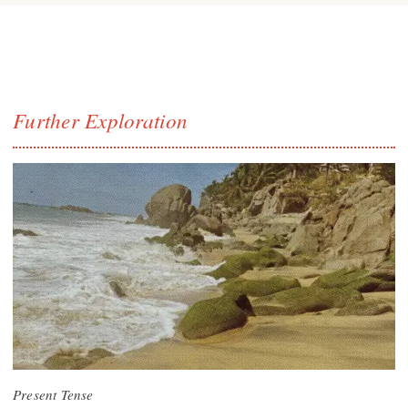
Further Exploration
Present Tense