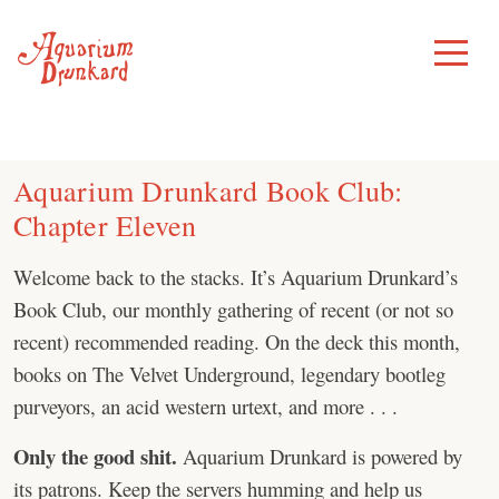
Skip
to
Toggle
Menu
content
Aquarium Drunkard Book Club:
Chapter Eleven
Welcome back to the stacks. It’s Aquarium Drunkard’s
Book Club, our monthly gathering of recent (or not so
recent) recommended reading. On the deck this month,
books on The Velvet Underground, legendary bootleg
purveyors, an acid western urtext, and more . . .
Only the good shit.
Aquarium Drunkard is powered by
its patrons. Keep the servers humming and help us