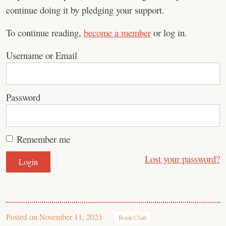
continue doing it by pledging your support.
To continue reading,
become a member
or log in.
Username or Email
Password
Remember me
Lost your password?
Posted on
November 11, 2021
Book Club