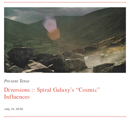
Present Tense
Diversions :: Spiral Galaxy’s “Cosmic”
Influences
July 31, 2026