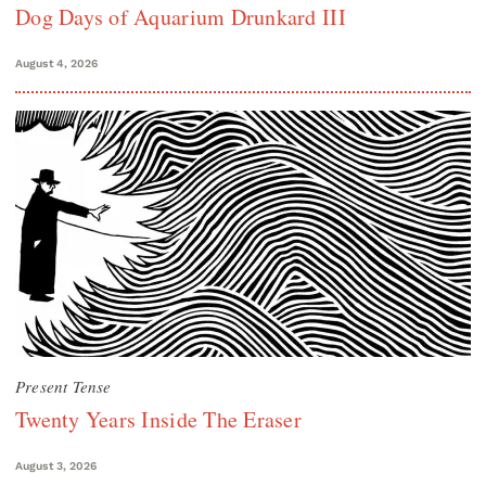
Dog Days of Aquarium Drunkard III
August 4, 2026
Present Tense
Twenty Years Inside The Eraser
August 3, 2026