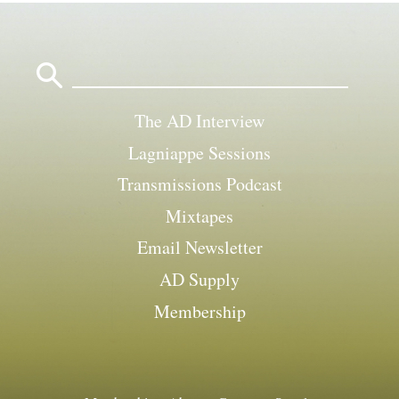
Search
for:
The AD Interview
Lagniappe Sessions
Transmissions Podcast
Mixtapes
Email Newsletter
AD Supply
Membership