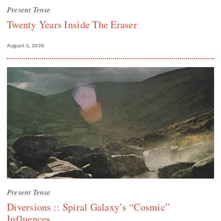
Present Tense
Twenty Years Inside The Eraser
August 3, 2026
Present Tense
Diversions :: Spiral Galaxy’s “Cosmic”
Influences