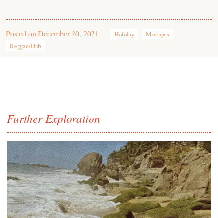
Posted on
December 20, 2021
Holiday
Mixtapes
Reggae/Dub
Further Exploration