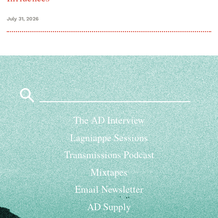
July 31, 2026
Search
for:
The AD Interview
Lagniappe Sessions
Transmissions Podcast
Mixtapes
Email Newsletter
AD Supply