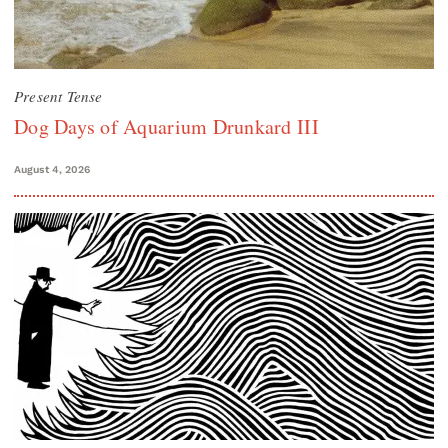
Present Tense
Dog Days of Aquarium Drunkard III
August 4, 2026