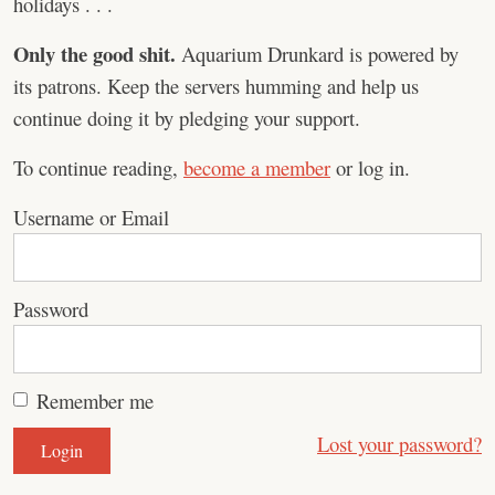
holidays . . .
Only the good shit.
Aquarium Drunkard is powered by
its patrons. Keep the servers humming and help us
continue doing it by pledging your support.
To continue reading,
become a member
or log in.
Username or Email
Password
Remember me
Lost your password?