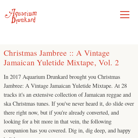
Skip
to
Toggle
Menu
content
Christmas Jambree :: A Vintage
Jamaican Yuletide Mixtape, Vol. 2
In 2017 Aquarium Drunkard brought you Christmas
Jambree: A Vintage Jamaican Yuletide Mixtape. At 28
tracks it's an extensive collection of Jamaican reggae and
ska Christmas tunes. If you've never heard it, do slide over
there right now, but if you're already converted, and
looking for a bit more in that vein, the following
companion has you covered. Dig in, dig deep, and happy