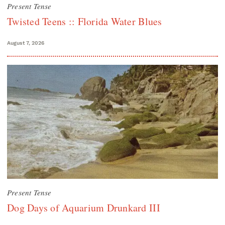
Present Tense
Twisted Teens :: Florida Water Blues
August 7, 2026
Present Tense
Dog Days of Aquarium Drunkard III