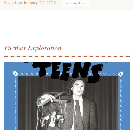
Posted on
January 27, 2022
Zachary Cale
Further Exploration