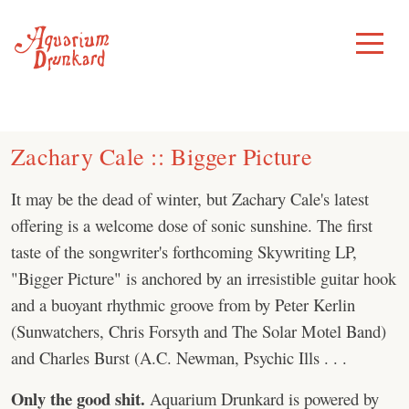
Skip
to
Toggle
Menu
content
Zachary Cale :: Bigger Picture
It may be the dead of winter, but Zachary Cale's latest
offering is a welcome dose of sonic sunshine. The first
taste of the songwriter's forthcoming Skywriting LP,
"Bigger Picture" is anchored by an irresistible guitar hook
and a buoyant rhythmic groove from by Peter Kerlin
(Sunwatchers, Chris Forsyth and The Solar Motel Band)
and Charles Burst (A.C. Newman, Psychic Ills . . .
Only the good shit.
Aquarium Drunkard is powered by