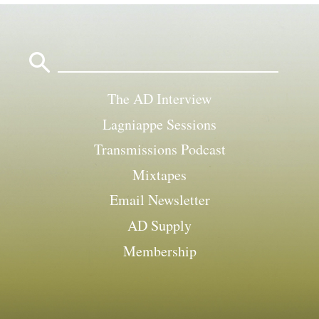
Search
for:
The AD Interview
Lagniappe Sessions
Transmissions Podcast
Mixtapes
Email Newsletter
AD Supply
Membership