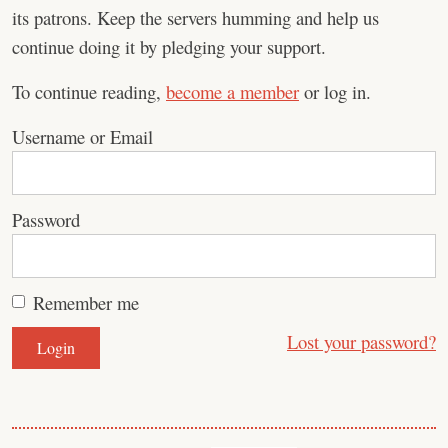
its patrons. Keep the servers humming and help us
continue doing it by pledging your support.
To continue reading,
become a member
or log in.
Username or Email
Password
Remember me
Lost your password?