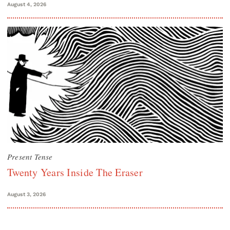
August 4, 2026
Present Tense
Twenty Years Inside The Eraser
August 3, 2026