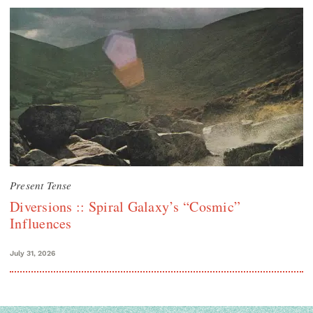
Present Tense
Diversions :: Spiral Galaxy’s “Cosmic”
Influences
July 31, 2026