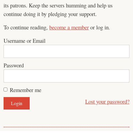
its patrons. Keep the servers humming and help us
continue doing it by pledging your support.
To continue reading,
become a member
or log in.
Username or Email
Password
Remember me
Lost your password?