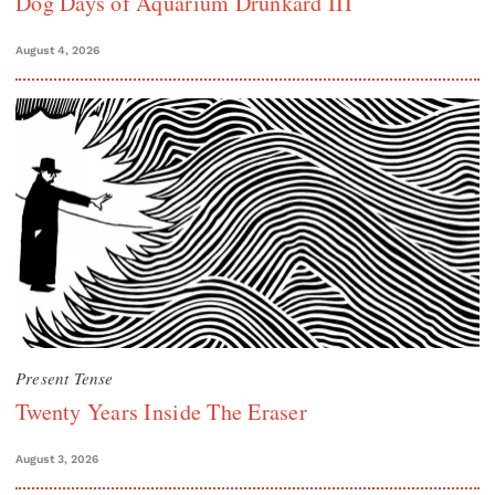
Dog Days of Aquarium Drunkard III
August 4, 2026
Present Tense
Twenty Years Inside The Eraser
August 3, 2026