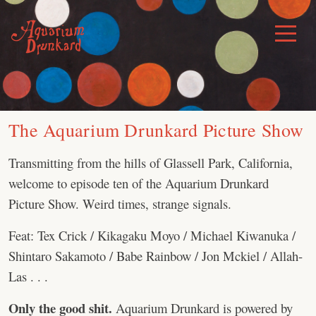
Skip
to
Toggle
Menu
content
The Aquarium Drunkard Picture Show
Transmitting from the hills of Glassell Park, California,
welcome to episode ten of the Aquarium Drunkard
Picture Show. Weird times, strange signals.
Feat: Tex Crick / Kikagaku Moyo / Michael Kiwanuka /
Shintaro Sakamoto / Babe Rainbow / Jon Mckiel / Allah-
Las . . .
Only the good shit.
Aquarium Drunkard is powered by