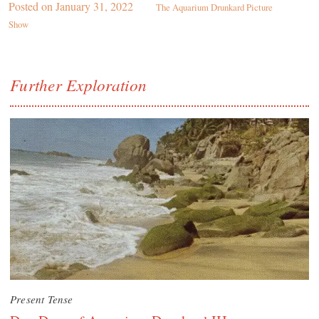
Posted on
January 31, 2022
The Aquarium Drunkard Picture
Show
Further Exploration
Present Tense