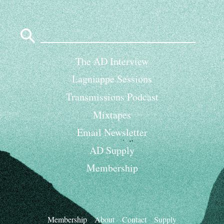
Search
for:
The AD Interview
Lagniappe Sessions
Transmissions Podcast
Mixtapes
Email Newsletter
AD Supply
Membership
Membership
About
Contact
Supply