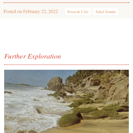
Posted on
February 22, 2022
Etran de L’Aïr
Sahel Sounds
Further Exploration