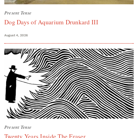
Present Tense
Dog Days of Aquarium Drunkard III
August 4, 2026
Present Tense
Twenty Years Inside The Eraser