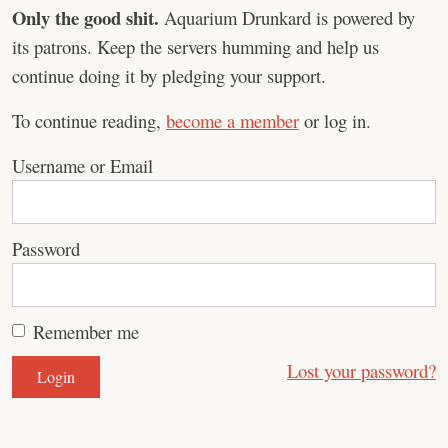
Only the good shit.
Aquarium Drunkard is powered by
its patrons. Keep the servers humming and help us
continue doing it by pledging your support.
To continue reading,
become a member
or log in.
Username or Email
Password
Remember me
Lost your password?