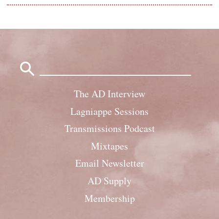
Search
for:
The AD Interview
Lagniappe Sessions
Transmissions Podcast
Mixtapes
Email Newsletter
AD Supply
Membership