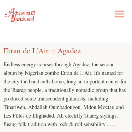
Skip
to
Toggle
Menu
content
Etran de L’Air :: Agadez
Endless energy courses through Agadez, the second
album by Nigerian combo Etran de L'Air. It's named for
the city the band calls home, long an important center for
the Tuareg people, a traditionally nomadic group that has
produced some transcendent guitarists, including
Tinariwen, Abdallah Oumbadougou, Mdou Moctar, and
Les Filles de Illighadad. All electrify Tuareg stylings,
fusing folk tradition with rock & roll sensibility . . .