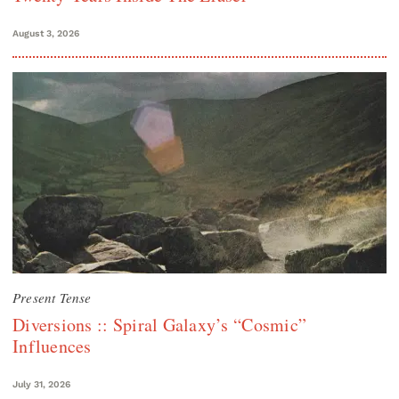
August 3, 2026
Present Tense
Diversions :: Spiral Galaxy’s “Cosmic”
Influences
July 31, 2026