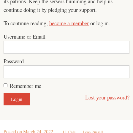
its patrons. Keep the servers humming and help us
continue doing it by pledging your support.
To continue reading,
become a member
or log in.
Username or Email
Password
Remember me
Lost your password?
Posted on
March 24, 2022
J.J. Cale
Leon Russell