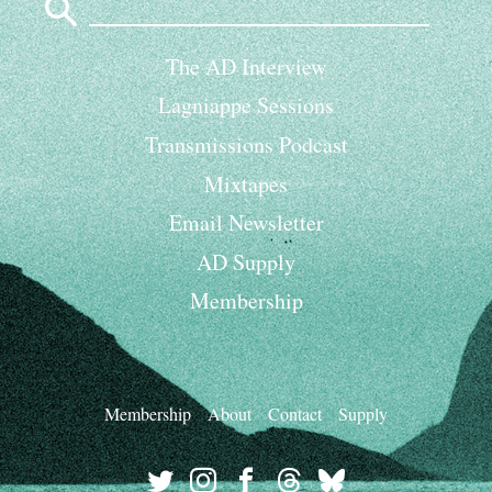
for:
The AD Interview
Lagniappe Sessions
Transmissions Podcast
Mixtapes
Email Newsletter
AD Supply
Membership
Membership
About
Contact
Supply