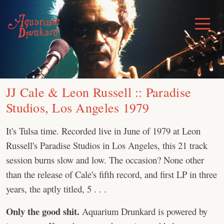
Skip
to
Toggle
Menu
content
JJ Cale & Leon Russell :: Paradise
Studios, Los Angeles 1979
It's Tulsa time. Recorded live in June of 1979 at Leon
Russell's Paradise Studios in Los Angeles, this 21 track
session burns slow and low. The occasion? None other
than the release of Cale's fifth record, and first LP in three
years, the aptly titled, 5 . . .
Only the good shit.
Aquarium Drunkard is powered by