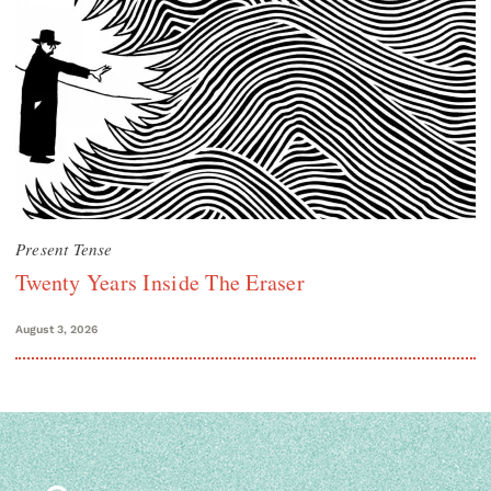
Present Tense
Twenty Years Inside The Eraser
August 3, 2026
Search