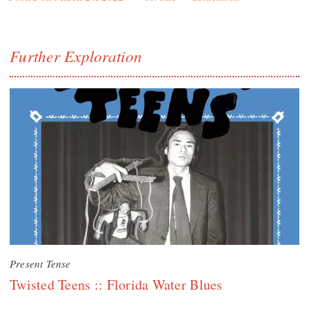
Further Exploration
Present Tense
Twisted Teens :: Florida Water Blues