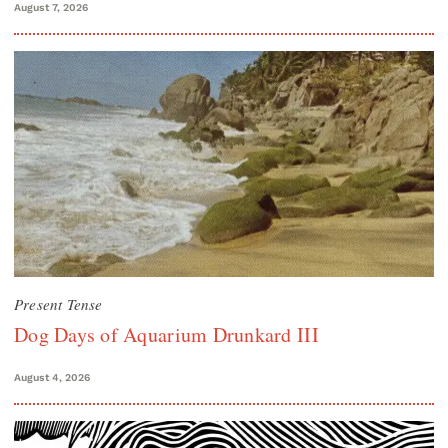
August 7, 2026
Present Tense
Dog Days of Aquarium Drunkard III
August 4, 2026