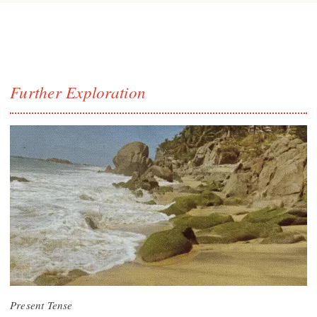
Further Exploration
Present Tense