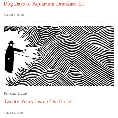
Dog Days of Aquarium Drunkard III
August 4, 2026
Present Tense
Twenty Years Inside The Eraser
August 3, 2026