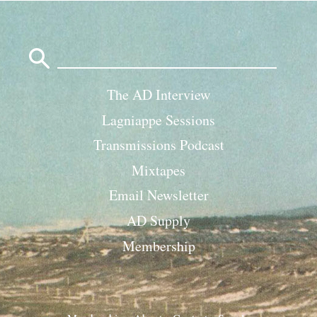
Search
for:
The AD Interview
Lagniappe Sessions
Transmissions Podcast
Mixtapes
Email Newsletter
AD Supply
Membership