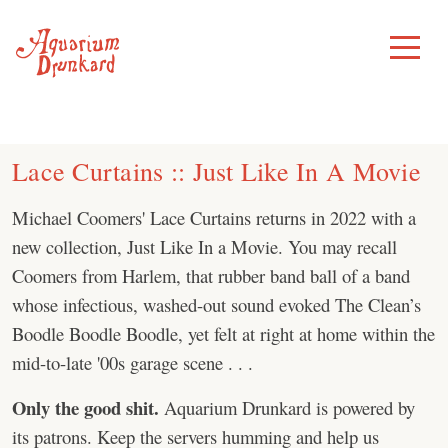
Skip
to
Toggle
Menu
content
Lace Curtains :: Just Like In A Movie
Michael Coomers' Lace Curtains returns in 2022 with a
new collection, Just Like In a Movie. You may recall
Coomers from Harlem, that rubber band ball of a band
whose infectious, washed-out sound evoked The Clean’s
Boodle Boodle Boodle, yet felt at right at home within the
mid-to-late '00s garage scene . . .
Only the good shit.
Aquarium Drunkard is powered by
its patrons. Keep the servers humming and help us