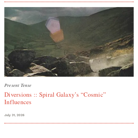
Present Tense
Diversions :: Spiral Galaxy’s “Cosmic”
Influences
July 31, 2026