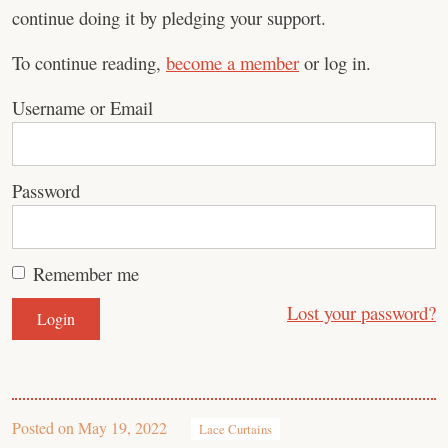
continue doing it by pledging your support.
To continue reading,
become a member
or log in.
Username or Email
Password
Remember me
Lost your password?
Posted on
May 19, 2022
Lace Curtains