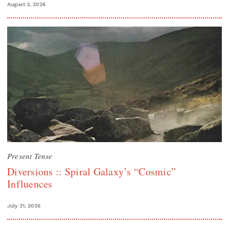
August 3, 2026
Present Tense
Diversions :: Spiral Galaxy’s “Cosmic”
Influences
July 31, 2026