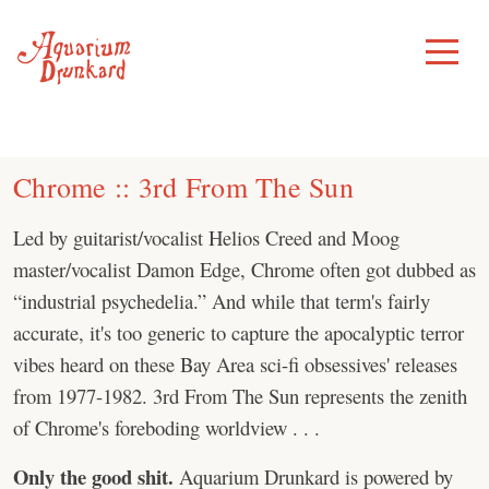
Skip
to
Toggle
Menu
content
Chrome :: 3rd From The Sun
Led by guitarist/vocalist Helios Creed and Moog
master/vocalist Damon Edge, Chrome often got dubbed as
“industrial psychedelia.” And while that term's fairly
accurate, it's too generic to capture the apocalyptic terror
vibes heard on these Bay Area sci-fi obsessives' releases
from 1977-1982. 3rd From The Sun represents the zenith
of Chrome's foreboding worldview . . .
Only the good shit.
Aquarium Drunkard is powered by