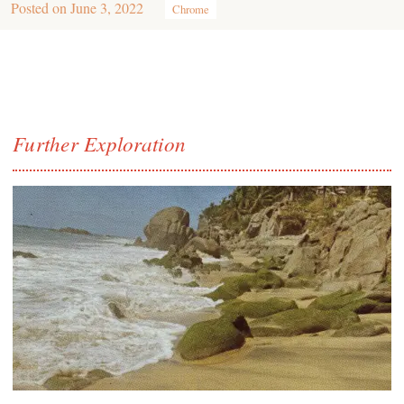
Posted on
June 3, 2022
Chrome
Further Exploration