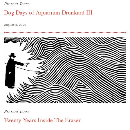
Present Tense
Dog Days of Aquarium Drunkard III
August 4, 2026
Present Tense
Twenty Years Inside The Eraser