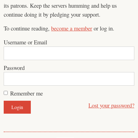
its patrons. Keep the servers humming and help us
continue doing it by pledging your support.
To continue reading,
become a member
or log in.
Username or Email
Password
Remember me
Lost your password?