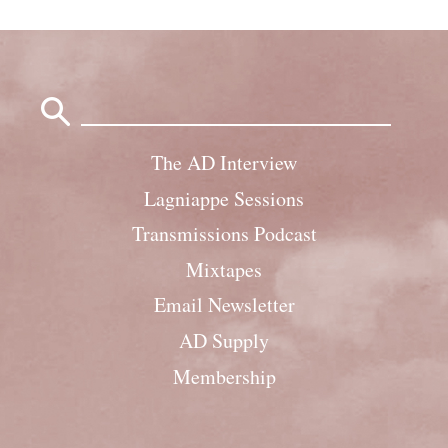
Search
for:
The AD Interview
Lagniappe Sessions
Transmissions Podcast
Mixtapes
Email Newsletter
AD Supply
Membership