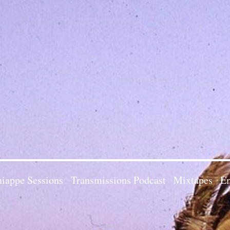
iappe Sessions
Transmissions Podcast
Mixtapes
Em