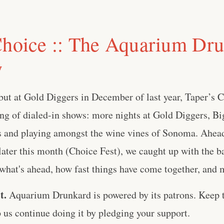
Choice :: The Aquarium Dr
w
ebut at Gold Diggers in December of last year, Taper’s 
ng of dialed-in shows: more nights at Gold Diggers, Bi
 and playing amongst the wine vines of Sonoma. Ahead
 later this month (Choice Fest), we caught up with the ba
what's ahead, how fast things have come together, and m
t.
Aquarium Drunkard is powered by its patrons. Keep t
us continue doing it by pledging your support.