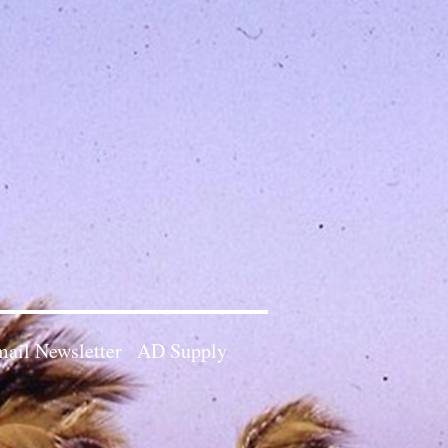
ail Newsletter
AD Supply