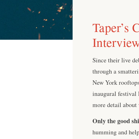
Taper’s 
Intervie
Since their live d
through a smatteri
New York rooftops
inaugural festival
more detail about 
Only the good shi
humming and help 