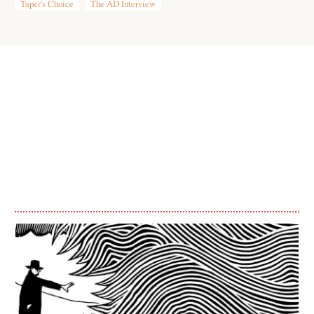
Taper's Choice
The AD Interview