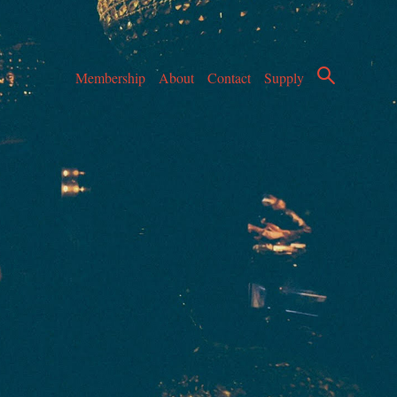
Membership
About
Contact
Supply