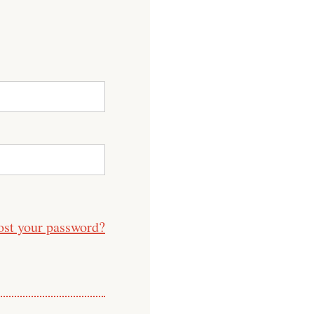
ost your password?