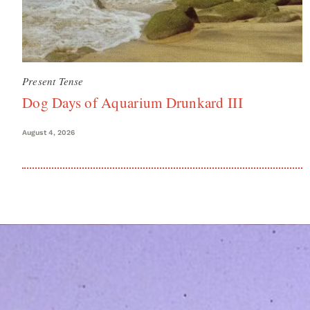
Present Tense
Dog Days of Aquarium Drunkard III
August 4, 2026