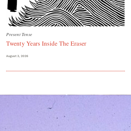
Present Tense
Twenty Years Inside The Eraser
August 3, 2026