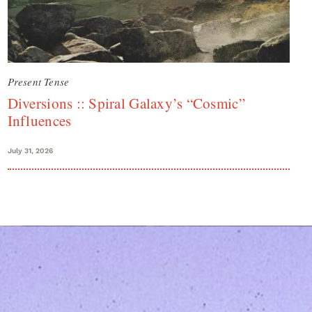
Present Tense
Diversions :: Spiral Galaxy’s “Cosmic”
Influences
July 31, 2026