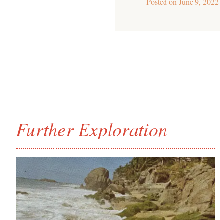
Posted on
June 9, 2022
Further Exploration