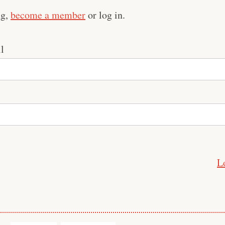
ng,
become a member
or log in.
l
L