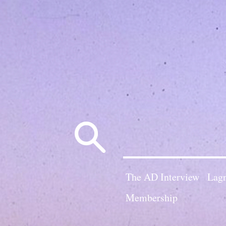
Search
for:
The AD Interview
Lagn
Membership