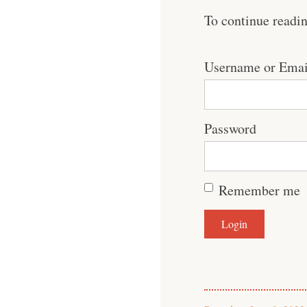
To continue readi
Username or Emai
Password
Remember me