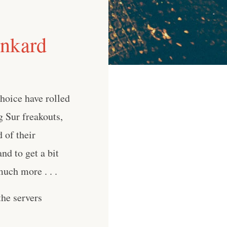
unkard
Choice have rolled
g Sur freakouts,
 of their
nd to get a bit
uch more . . .
he servers