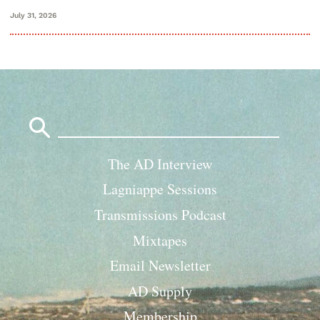
July 31, 2026
Search
for:
The AD Interview
Lagniappe Sessions
Transmissions Podcast
Mixtapes
Email Newsletter
AD Supply
Membership