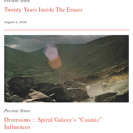
Present Tense
Twenty Years Inside The Eraser
August 3, 2026
Present Tense
Diversions :: Spiral Galaxy’s “Cosmic”
Influences