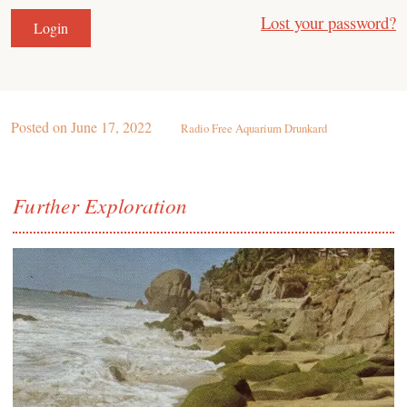
Lost your password?
Posted on
June 17, 2022
Radio Free Aquarium Drunkard
Further Exploration