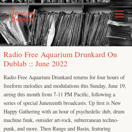
Skip
to
Toggle
Menu
content
Radio Free Aquarium Drunkard On
Dublab :: June 2022
Radio Free Aquarium Drunkard returns for four hours of
freeform melodies and modulations this Sunday, June 19,
airing this month from 7-11 PM Pacific, following a
series of special Juneteenth broadcasts. Up first is New
Happy Gathering with an hour of psychedelic dub, drum
machine funk, outsider art-rock, subterranean techno-
punk, and more. Then Range and Basin, featuring