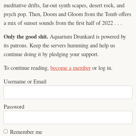
meditative drifts, far-out synth scapes, desert rock, and
psych pop. Then, Doom and Gloom from the Tomb offers
a mix of sunset sounds from the first half of 2022 . . .
Only the good shit.
Aquarium Drunkard is powered by
its patrons. Keep the servers humming and help us
continue doing it by pledging your support.
To continue reading,
become a member
or log in.
Username or Email
Password
Remember me