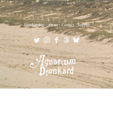
Membership
About
Contact
Supply