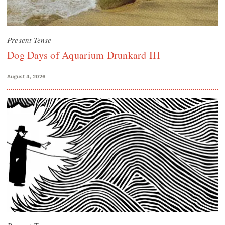
Present Tense
Dog Days of Aquarium Drunkard III
August 4, 2026