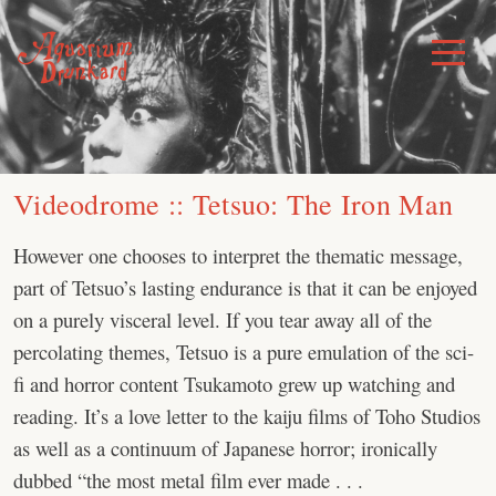
Skip
to
Toggle
Menu
content
Videodrome :: Tetsuo: The Iron Man
However one chooses to interpret the thematic message,
part of Tetsuo’s lasting endurance is that it can be enjoyed
on a purely visceral level. If you tear away all of the
percolating themes, Tetsuo is a pure emulation of the sci-
fi and horror content Tsukamoto grew up watching and
reading. It’s a love letter to the kaiju films of Toho Studios
as well as a continuum of Japanese horror; ironically
dubbed “the most metal film ever made . . .