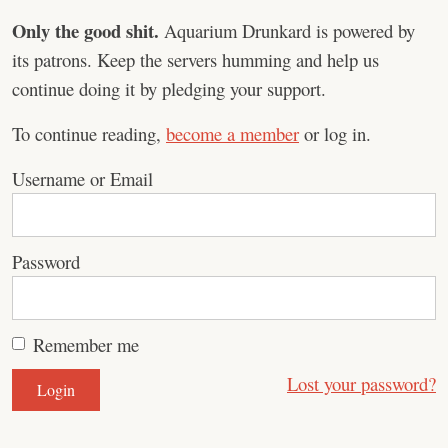
Only the good shit.
Aquarium Drunkard is powered by
its patrons. Keep the servers humming and help us
continue doing it by pledging your support.
To continue reading,
become a member
or log in.
Username or Email
Password
Remember me
Lost your password?