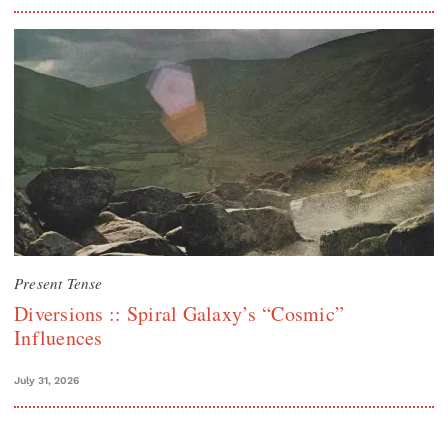
Present Tense
Diversions :: Spiral Galaxy’s “Cosmic”
Influences
July 31, 2026