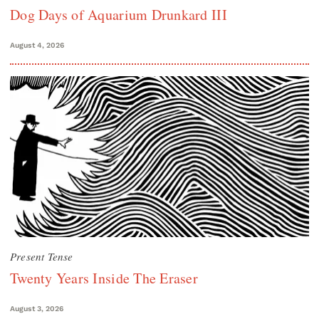
Dog Days of Aquarium Drunkard III
August 4, 2026
Present Tense
Twenty Years Inside The Eraser
August 3, 2026