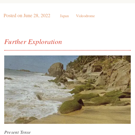
Posted on
June 28, 2022
Japan
Videodrome
Further Exploration
Present Tense