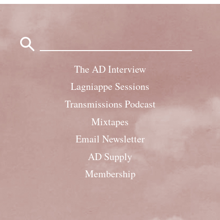
Search
for:
The AD Interview
Lagniappe Sessions
Transmissions Podcast
Mixtapes
Email Newsletter
AD Supply
Membership