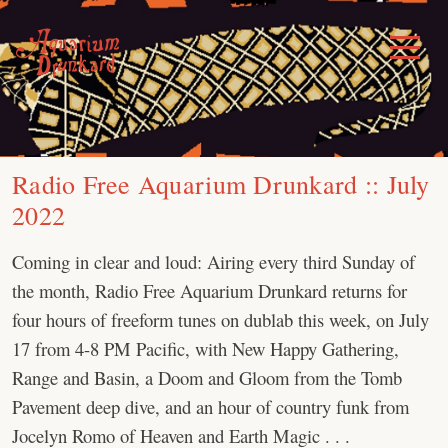
Skip
to
Toggle
Menu
content
Radio Free Aquarium Drunkard :: July
2022
Coming in clear and loud: Airing every third Sunday of
the month, Radio Free Aquarium Drunkard returns for
four hours of freeform tunes on dublab this week, on July
17 from 4-8 PM Pacific, with New Happy Gathering,
Range and Basin, a Doom and Gloom from the Tomb
Pavement deep dive, and an hour of country funk from
Jocelyn Romo of Heaven and Earth Magic . . .