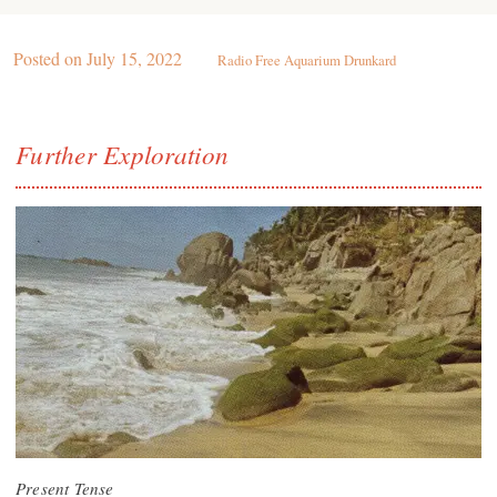
Posted on
July 15, 2022
Radio Free Aquarium Drunkard
Further Exploration
Present Tense