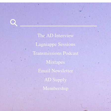
Search
for:
The AD Interview
Lagniappe Sessions
Transmissions Podcast
Mixtapes
Email Newsletter
AD Supply
Membership