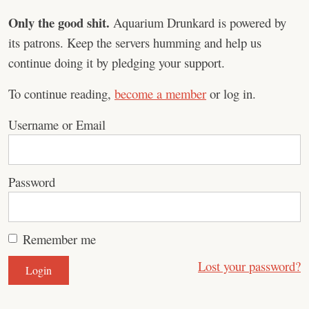
Only the good shit.
Aquarium Drunkard is powered by
its patrons. Keep the servers humming and help us
continue doing it by pledging your support.
To continue reading,
become a member
or log in.
Username or Email
Password
Remember me
Lost your password?