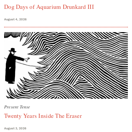
Dog Days of Aquarium Drunkard III
August 4, 2026
Present Tense
Twenty Years Inside The Eraser
August 3, 2026