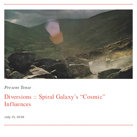
Present Tense
Diversions :: Spiral Galaxy’s “Cosmic”
Influences
July 31, 2026