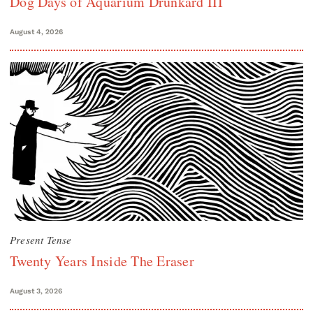
Dog Days of Aquarium Drunkard III
August 4, 2026
Present Tense
Twenty Years Inside The Eraser
August 3, 2026