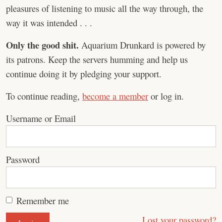
pleasures of listening to music all the way through, the
way it was intended . . .
Only the good shit.
Aquarium Drunkard is powered by
its patrons. Keep the servers humming and help us
continue doing it by pledging your support.
To continue reading,
become a member
or log in.
Username or Email
Password
Remember me
Lost your password?