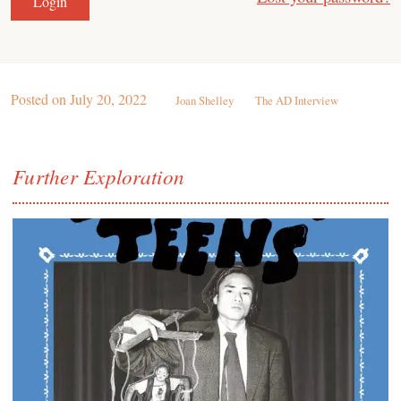
Posted on
July 20, 2022
Joan Shelley
The AD Interview
Further Exploration