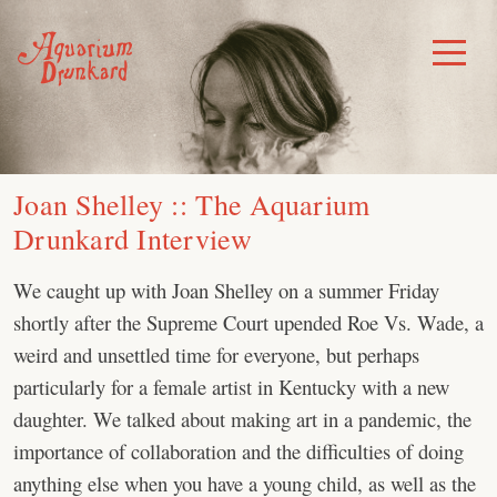
Skip
to
Toggle
Menu
content
Joan Shelley :: The Aquarium
Drunkard Interview
We caught up with Joan Shelley on a summer Friday
shortly after the Supreme Court upended Roe Vs. Wade, a
weird and unsettled time for everyone, but perhaps
particularly for a female artist in Kentucky with a new
daughter. We talked about making art in a pandemic, the
importance of collaboration and the difficulties of doing
anything else when you have a young child, as well as the