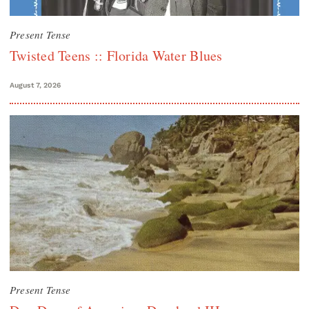
Present Tense
Twisted Teens :: Florida Water Blues
August 7, 2026
Present Tense