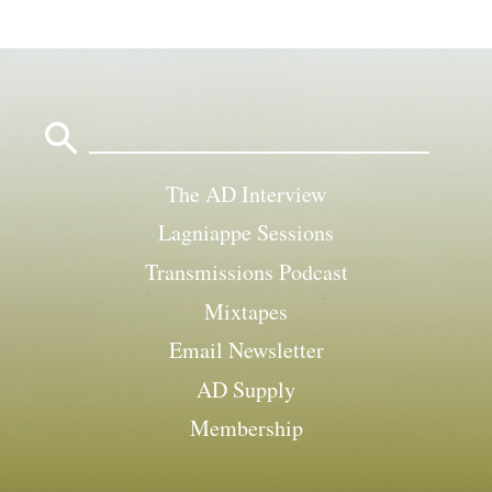
Search
for:
The AD Interview
Lagniappe Sessions
Transmissions Podcast
Mixtapes
Email Newsletter
AD Supply
Membership