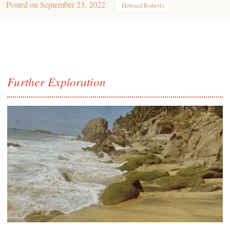
Posted on
September 23, 2022
Howard Roberts
Further Exploration