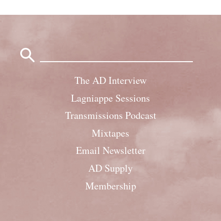
Search
for:
The AD Interview
Lagniappe Sessions
Transmissions Podcast
Mixtapes
Email Newsletter
AD Supply
Membership