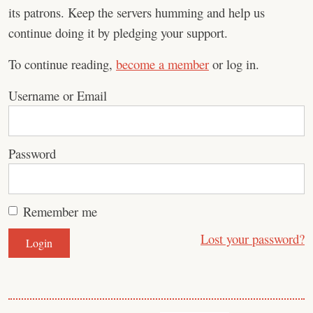
its patrons. Keep the servers humming and help us
continue doing it by pledging your support.
To continue reading,
become a member
or log in.
Username or Email
Password
Remember me
Lost your password?