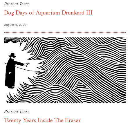
Present Tense
Dog Days of Aquarium Drunkard III
August 4, 2026
Present Tense
Twenty Years Inside The Eraser