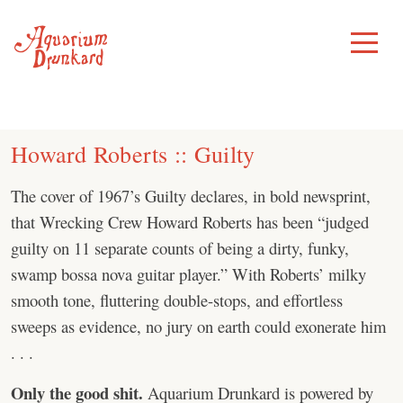
Skip
to
Toggle
Menu
content
Howard Roberts :: Guilty
The cover of 1967’s Guilty declares, in bold newsprint,
that Wrecking Crew Howard Roberts has been “judged
guilty on 11 separate counts of being a dirty, funky,
swamp bossa nova guitar player.” With Roberts’ milky
smooth tone, fluttering double-stops, and effortless
sweeps as evidence, no jury on earth could exonerate him
. . .
Only the good shit.
Aquarium Drunkard is powered by