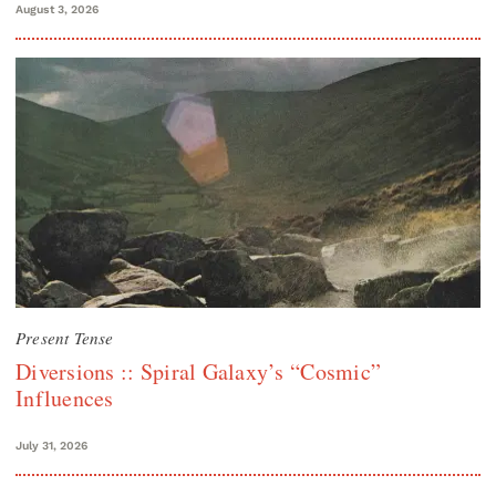
August 3, 2026
Present Tense
Diversions :: Spiral Galaxy’s “Cosmic”
Influences
July 31, 2026