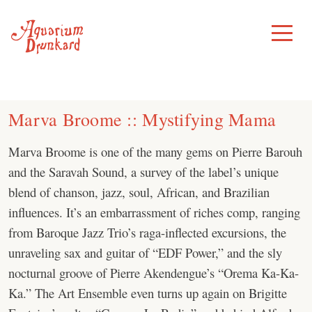
Skip
to
Toggle
Menu
content
Marva Broome :: Mystifying Mama
Marva Broome is one of the many gems on Pierre Barouh
and the Saravah Sound, a survey of the label’s unique
blend of chanson, jazz, soul, African, and Brazilian
influences. It’s an embarrassment of riches comp, ranging
from Baroque Jazz Trio’s raga-inflected excursions, the
unraveling sax and guitar of “EDF Power,” and the sly
nocturnal groove of Pierre Akendengue’s “Orema Ka-Ka-
Ka.” The Art Ensemble even turns up again on Brigitte