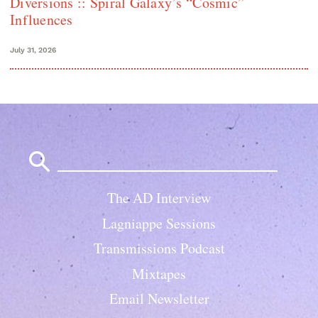
Diversions :: Spiral Galaxy’s “Cosmic”
Influences
July 31, 2026
Search
for:
The AD Interview
Lagniappe Sessions
Transmissions Podcast
Mixtapes
Email Newsletter