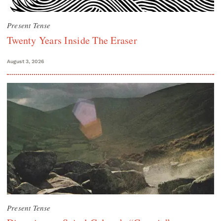
Present Tense
Twenty Years Inside The Eraser
August 3, 2026
Present Tense