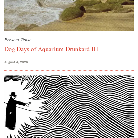
Present Tense
Dog Days of Aquarium Drunkard III
August 4, 2026