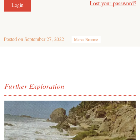
Lost your password?
Posted on
September 27, 2022
Marva Broome
Further Exploration