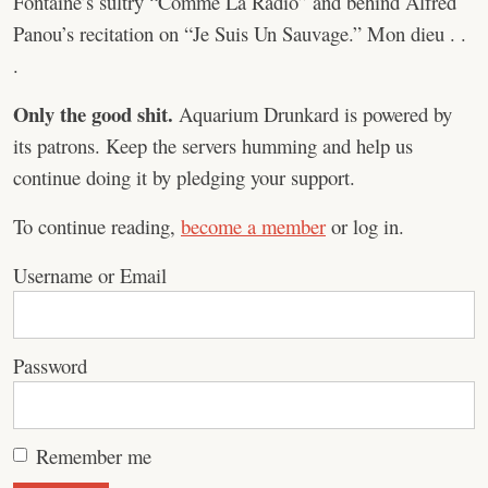
Fontaine’s sultry “Comme La Radio” and behind Alfred
Panou’s recitation on “Je Suis Un Sauvage.” Mon dieu . .
.
Only the good shit.
Aquarium Drunkard is powered by
its patrons. Keep the servers humming and help us
continue doing it by pledging your support.
To continue reading,
become a member
or log in.
Username or Email
Password
Remember me