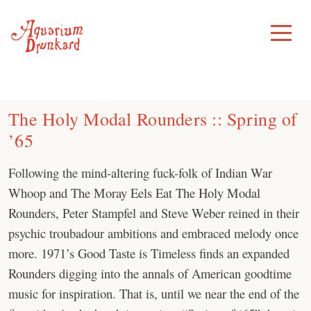
Skip
to
Toggle
Menu
content
The Holy Modal Rounders :: Spring of
’65
Following the mind-altering fuck-folk of Indian War
Whoop and The Moray Eels Eat The Holy Modal
Rounders, Peter Stampfel and Steve Weber reined in their
psychic troubadour ambitions and embraced melody once
more. 1971’s Good Taste is Timeless finds an expanded
Rounders digging into the annals of American goodtime
music for inspiration. That is, until we near the end of the