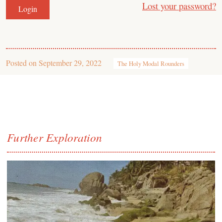
Lost your password?
Posted on
September 29, 2022
The Holy Modal Rounders
Further Exploration