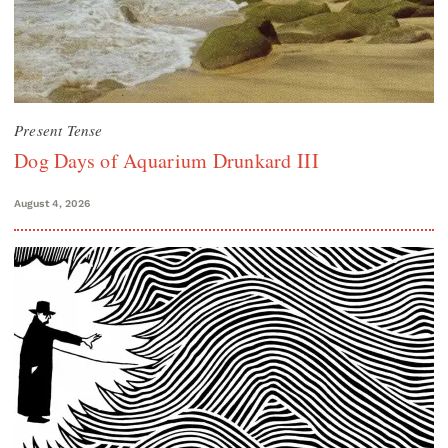
Present Tense
Dog Days of Aquarium Drunkard III
August 4, 2026