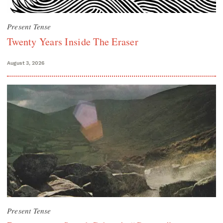
Present Tense
Twenty Years Inside The Eraser
August 3, 2026
Present Tense