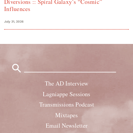
Diversions :: Spiral Galaxy’s “Cosmic”
Influences
July 31, 2026
Search
for:
The AD Interview
Lagniappe Sessions
Transmissions Podcast
Mixtapes
Email Newsletter