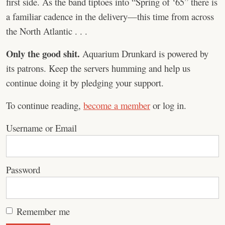
first side. As the band tiptoes into “Spring of ‘65” there is
a familiar cadence in the delivery—this time from across
the North Atlantic . . .
Only the good shit.
Aquarium Drunkard is powered by
its patrons. Keep the servers humming and help us
continue doing it by pledging your support.
To continue reading,
become a member
or log in.
Username or Email
Password
Remember me