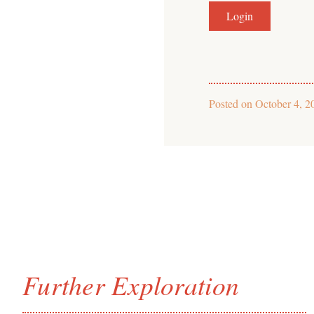
Posted on
October 4, 2
Further Exploration