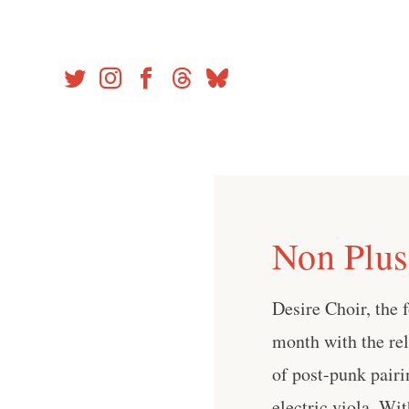
Skip
to
content
Non Plus
Desire Choir, the 
month with the re
of post-punk pair
electric viola. Wi