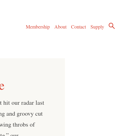
Membership
About
Contact
Supply
e
hit our radar last
ng and groovy cut
wing throbs of
te,” our