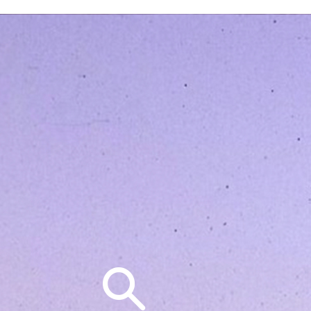
Search
for: