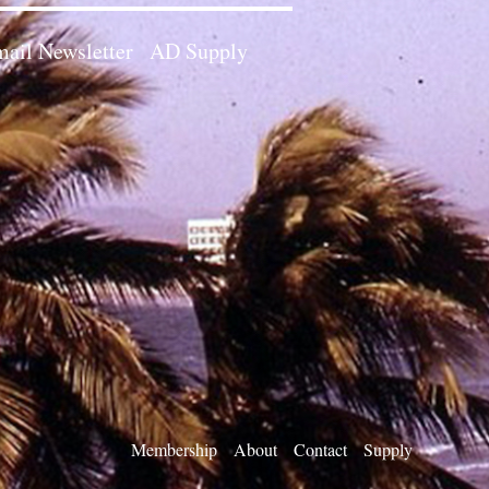
ail Newsletter
AD Supply
Membership
About
Contact
Supply