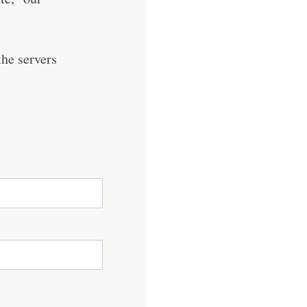
he servers