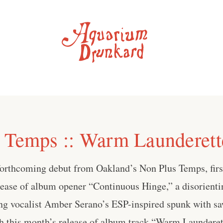
 Temps :: Warm Launderett
forthcoming debut from Oakland’s Non Plus Temps, first 
lease of album opener “Continuous Hinge,” a disorienti
ing vocalist Amber Serano’s ESP-inspired spunk with sa
th this month’s release of album track “Warm Launderet