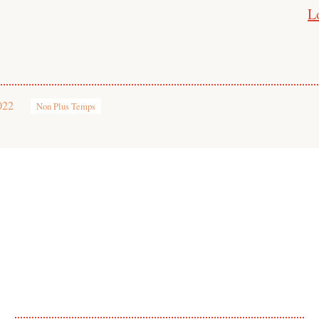
L
022
Non Plus Temps