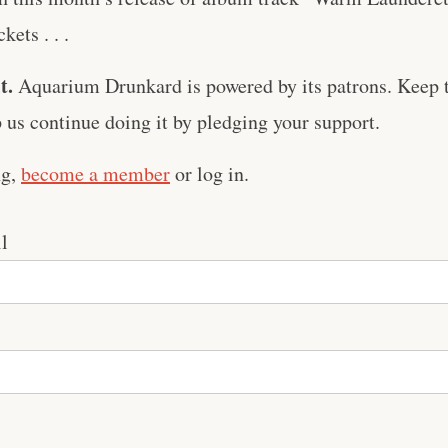
kets . . .
t.
Aquarium Drunkard is powered by its patrons. Keep t
us continue doing it by pledging your support.
ng,
become a member
or log in.
l