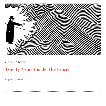
Present Tense
Twenty Years Inside The Eraser
August 3, 2026