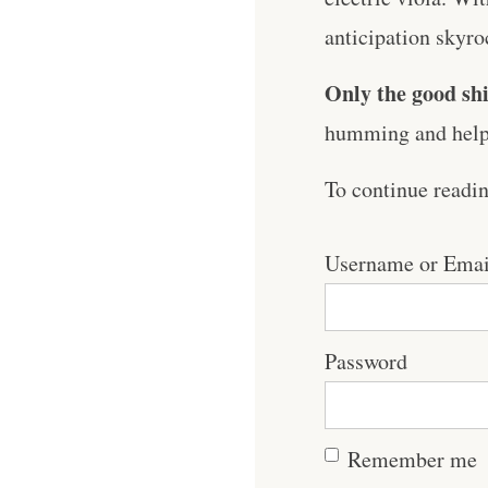
anticipation skyroc
Only the good shi
humming and help 
To continue readi
Username or Emai
Password
Remember me