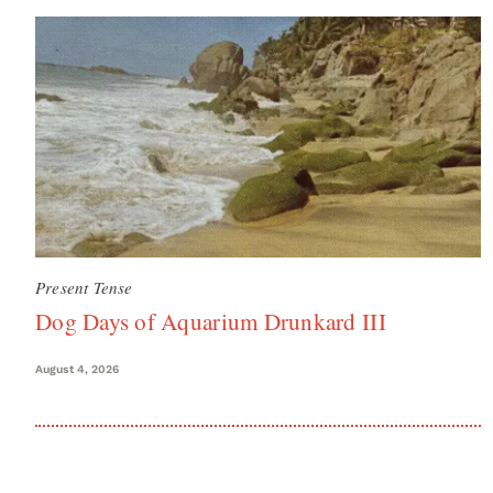
Present Tense
Dog Days of Aquarium Drunkard III
August 4, 2026