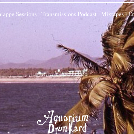
iappe Sessions
Transmissions Podcast
Mixtapes
Em