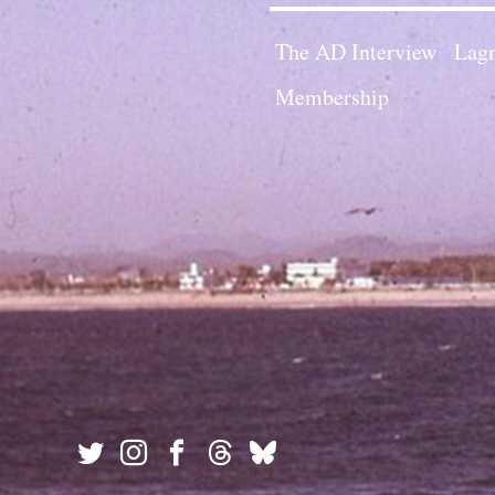
The AD Interview
Lagn
Membership