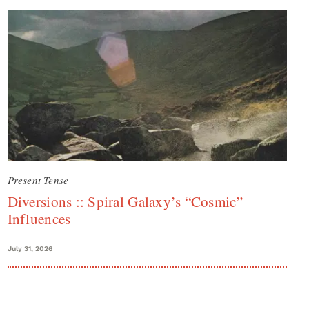
Present Tense
Diversions :: Spiral Galaxy’s “Cosmic”
Influences
July 31, 2026