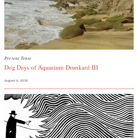
Present Tense
Dog Days of Aquarium Drunkard III
August 4, 2026