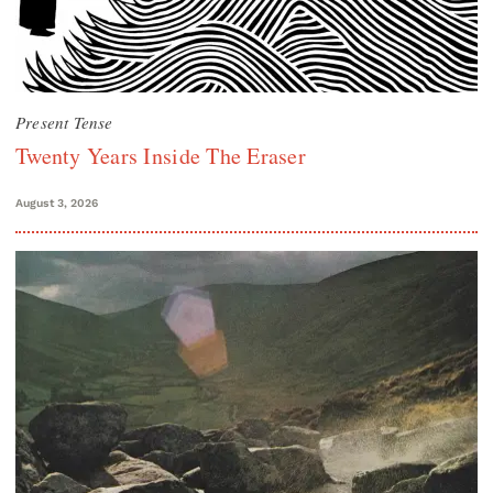
Present Tense
Twenty Years Inside The Eraser
August 3, 2026