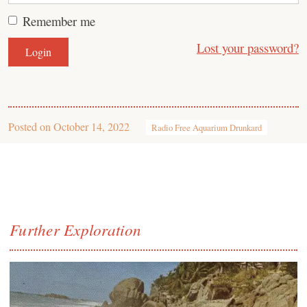
Remember me
Lost your password?
Posted on
October 14, 2022
Radio Free Aquarium Drunkard
Further Exploration