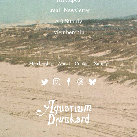
Email Newsletter
AD Supply
Membership
Membership
About
Contact
Supply