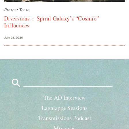
Present Tense
Diversions :: Spiral Galaxy’s “Cosmic”
Influences
July 31, 2026
Search
for:
The AD Interview
Lagniappe Sessions
Transmissions Podcast
Mixtapes