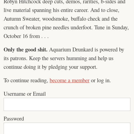
Robyn Hitchcock deep cuts, demos, rarities, b-sides and
live material spanning his entire career. And to close,
Autumn Sweater, woodsmoke, buffalo check and the
crunch of broken pine needles underfoot. Tune in Sunday,
October 16 from . . .
Only the good shit.
Aquarium Drunkard is powered by
its patrons. Keep the servers humming and help us
continue doing it by pledging your support.
To continue reading,
become a member
or log in.
Username or Email
Password