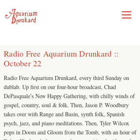
Skip
to
Toggle
Menu
content
Radio Free Aquarium Drunkard ::
October 22
Radio Free Aquarium Drunkard, every third Sunday on
dublab. Up first on our four-hour broadcast, Chad
DePasquale’s New Happy Gathering, with chilly winds of
gospel, country, soul & folk. Then, Jason P. Woodbury
takes over with Range and Basin, synth folk, Spanish
psych, jazz, and piano meditations. Then, Tyler Wilcox
pops in Doom and Gloom from the Tomb, with an hour of