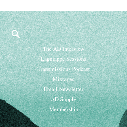
Search
for:
The AD Interview
Lagniappe Sessions
Transmissions Podcast
Mixtapes
Email Newsletter
AD Supply
Membership