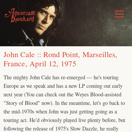
Skip
to
Toggle
Menu
content
John Cale :: Rond Point, Marseilles,
France, April 12, 1975
The mighty John Cale has re-emerged — he's touring
Europe as we speak and has a new LP coming out early
next year (You can check out the Weyes Blood-assisted
"Story of Blood" now). In the meantime, let's go back to
the mid-1970s when John was just getting going as a
touring act. He’d obviously played live plenty before, but
following the release of 1975's Slow Dazzle, he really