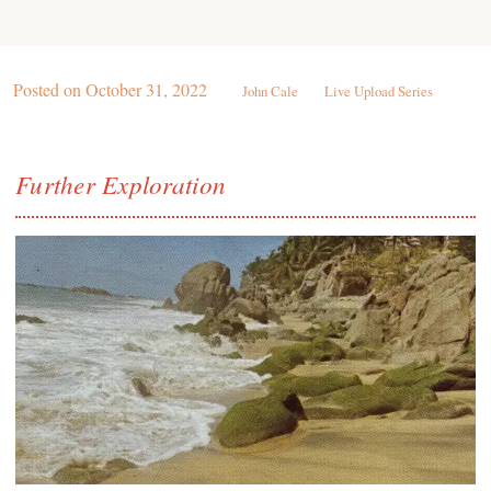
Posted on
October 31, 2022
John Cale
Live Upload Series
Further Exploration