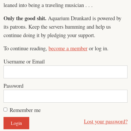
leaned into being a traveling musician . . .
Only the good shit.
Aquarium Drunkard is powered by
its patrons. Keep the servers humming and help us
continue doing it by pledging your support.
To continue reading,
become a member
or log in.
Username or Email
Password
Remember me
Lost your password?