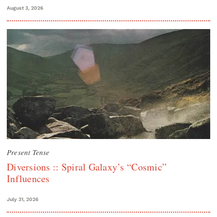
August 3, 2026
Present Tense
Diversions :: Spiral Galaxy’s “Cosmic”
Influences
July 31, 2026