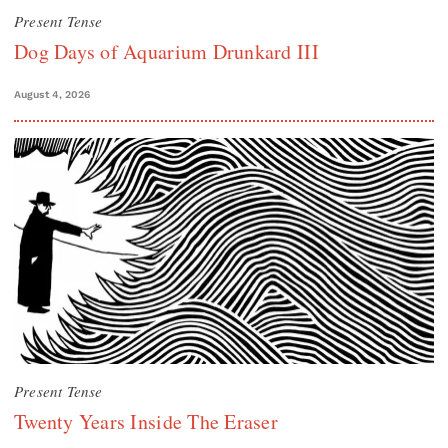
Present Tense
Dog Days of Aquarium Drunkard III
August 4, 2026
Present Tense
Twenty Years Inside The Eraser