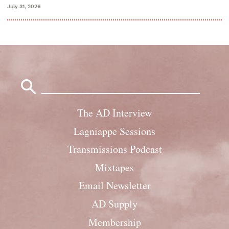
July 31, 2026
Search
for:
The AD Interview
Lagniappe Sessions
Transmissions Podcast
Mixtapes
Email Newsletter
AD Supply
Membership