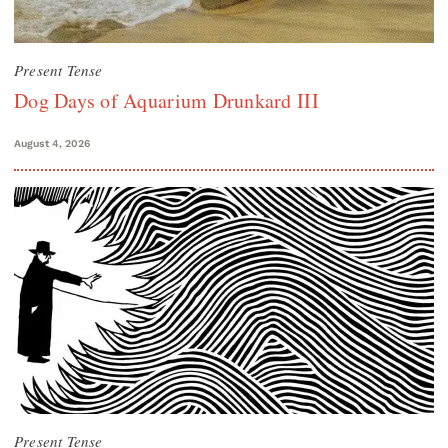
Present Tense
Dog Days of Aquarium Drunkard III
August 4, 2026
Present Tense