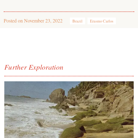
Posted on
November 23, 2022
Brazil
Erasmo Carlos
Further Exploration