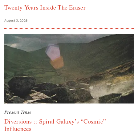
Twenty Years Inside The Eraser
August 3, 2026
Present Tense
Diversions :: Spiral Galaxy’s “Cosmic”
Influences