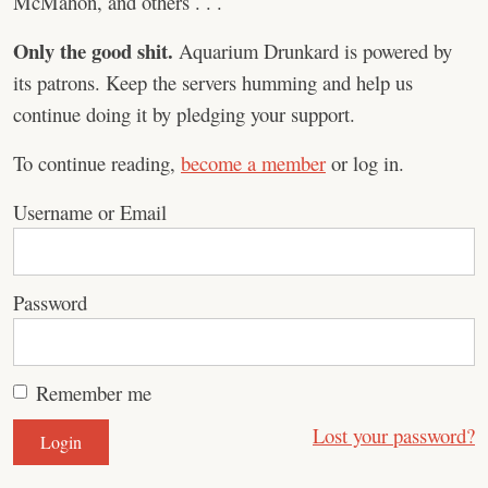
McMahon, and others . . .
Only the good shit.
Aquarium Drunkard is powered by
its patrons. Keep the servers humming and help us
continue doing it by pledging your support.
To continue reading,
become a member
or log in.
Username or Email
Password
Remember me
Lost your password?