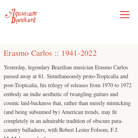
Skip
to
Toggle
Menu
content
Erasmo Carlos :: 1941-2022
Yesterday, legendary Brazilian musician Erasmo Carlos
passed away at 81. Simultaneously proto-Tropicalia and
post-Tropicalia, his trilogy of releases from 1970 to 1972
embody an indie aesthetic of twangling guitars and
cosmic laid-backness that, rather than merely mimicking
(and being subsumed by) American trends, may fit
completely in an admirable tradition of obscure para-
country balladeers, with Robert Lester Folsom, F.J.