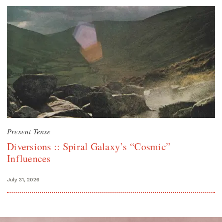
Present Tense
Diversions :: Spiral Galaxy’s “Cosmic”
Influences
July 31, 2026