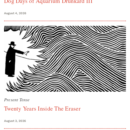
Dog Days of Aquarium Drunkard III
August 4, 2026
Present Tense
Twenty Years Inside The Eraser
August 3, 2026