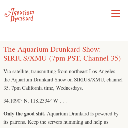
Skip
to
Toggle
Menu
content
The Aquarium Drunkard Show:
SIRIUS/XMU (7pm PST, Channel 35)
Via satellite, transmitting from northeast Los Angeles —
the Aquarium Drunkard Show on SIRIUS/XMU, channel
35. 7pm California time, Wednesdays.
34.1090° N, 118.2334° W . . .
Only the good shit.
Aquarium Drunkard is powered by
its patrons. Keep the servers humming and help us