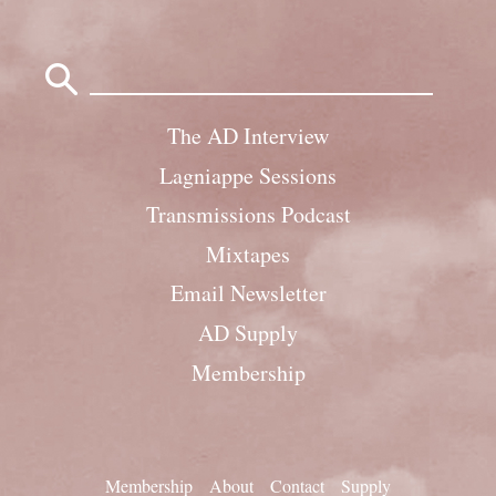
Search
for:
The AD Interview
Lagniappe Sessions
Transmissions Podcast
Mixtapes
Email Newsletter
AD Supply
Membership
Membership
About
Contact
Supply