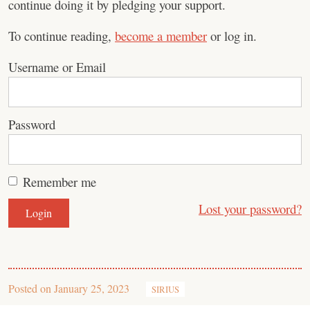
continue doing it by pledging your support.
To continue reading,
become a member
or log in.
Username or Email
Password
Remember me
Lost your password?
Posted on
January 25, 2023
SIRIUS