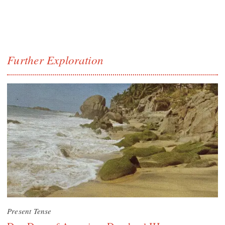
Further Exploration
Present Tense