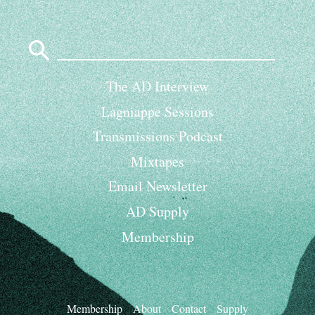
Search
for:
The AD Interview
Lagniappe Sessions
Transmissions Podcast
Mixtapes
Email Newsletter
AD Supply
Membership
Membership
About
Contact
Supply