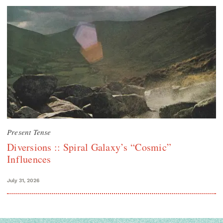
Present Tense
Diversions :: Spiral Galaxy’s “Cosmic”
Influences
July 31, 2026