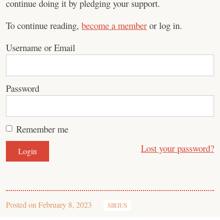
continue doing it by pledging your support.
To continue reading,
become a member
or log in.
Username or Email
Password
Remember me
Lost your password?
Posted on
February 8, 2023
SIRIUS