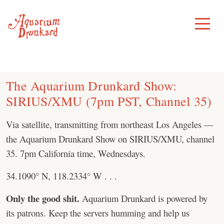
Skip
to
Toggle
Menu
content
The Aquarium Drunkard Show:
SIRIUS/XMU (7pm PST, Channel 35)
Via satellite, transmitting from northeast Los Angeles —
the Aquarium Drunkard Show on SIRIUS/XMU, channel
35. 7pm California time, Wednesdays.
34.1090° N, 118.2334° W . . .
Only the good shit.
Aquarium Drunkard is powered by
its patrons. Keep the servers humming and help us