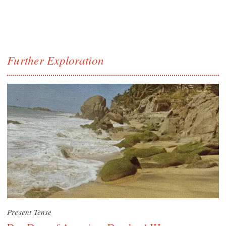
Further Exploration
Present Tense