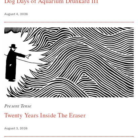
Dog Days of Aquarium Drunkard III
August 4, 2026
Present Tense
Twenty Years Inside The Eraser
August 3, 2026