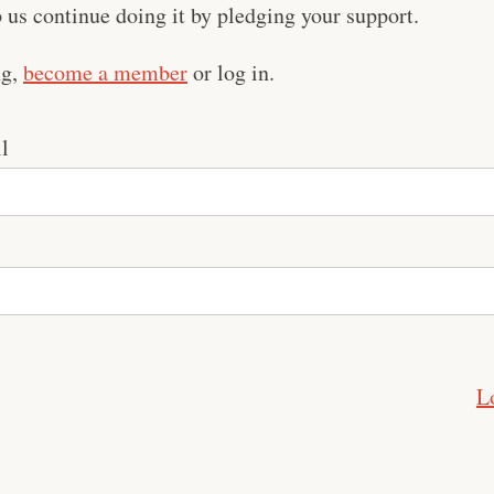
us continue doing it by pledging your support.
ng,
become a member
or log in.
l
L