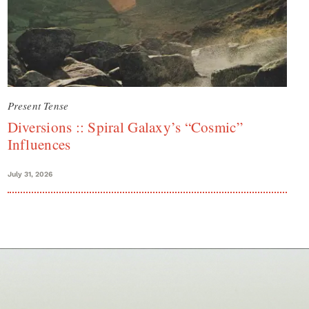
Present Tense
Diversions :: Spiral Galaxy’s “Cosmic”
Influences
July 31, 2026