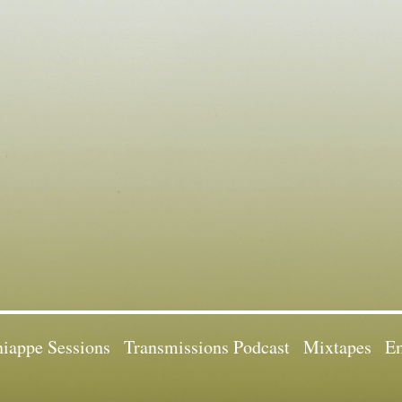
iappe Sessions
Transmissions Podcast
Mixtapes
Em