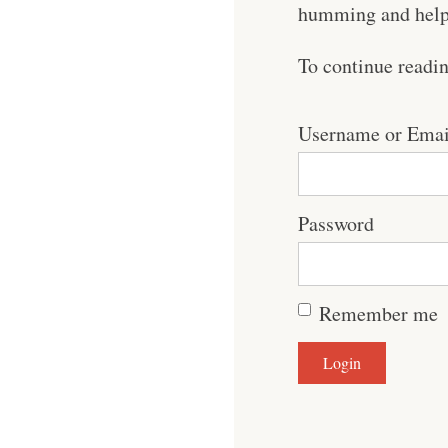
humming and help 
To continue readi
Username or Emai
Password
Remember me