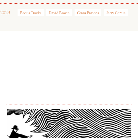
 2023
Bonus Tracks
David Bowie
Gram Parsons
Jerry Garcia