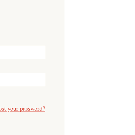
ost your password?