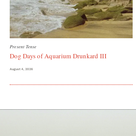
Present Tense
Dog Days of Aquarium Drunkard III
August 4, 2026