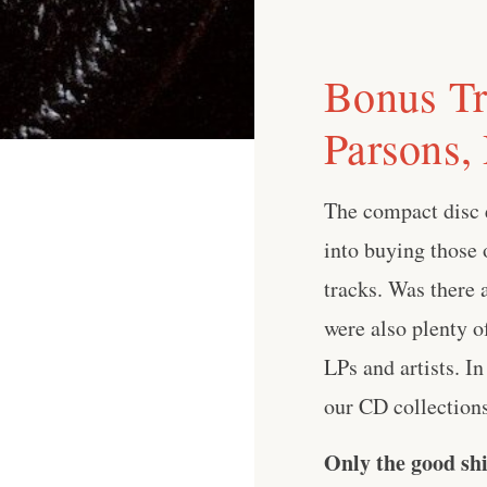
Bonus Tr
Parsons,
The compact disc e
into buying those 
tracks. Was there 
were also plenty o
LPs and artists. I
our CD collections 
Only the good shi