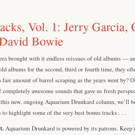
acks, Vol. 1: Jerry Garcia,
 David Bowie
ra brought with it endless reissues of old albums — and
old albums for the second, third or fourth time, they of
a fair amount of barrel scraping as the years went by? O
f completely awesome sounds that gave us fresh perspec
n this new, ongoing Aquarium Drunkard column, we’ll b
to highlight some of the very best bonus tracks . . .
t.
Aquarium Drunkard is powered by its patrons. Keep t