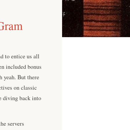
 Gram
 to entice us all
ten included bonus
h yeah. But there
tives on classic
e diving back into
he servers