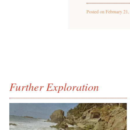
Posted on
February 21,
Further Exploration