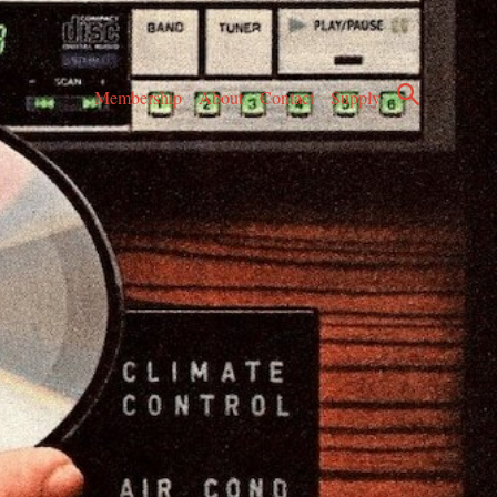
Membership
About
Contact
Supply