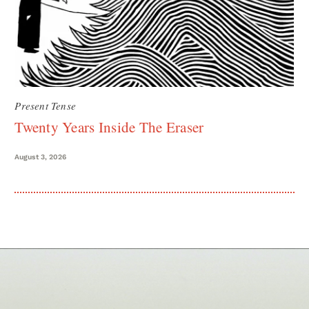
Present Tense
Twenty Years Inside The Eraser
August 3, 2026