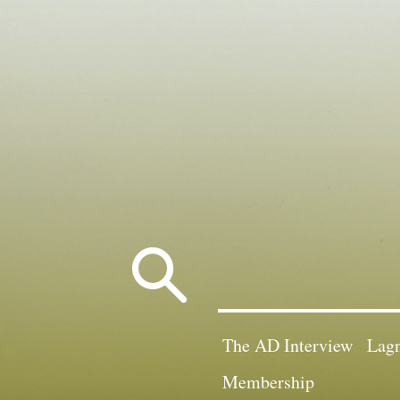
Search
for:
The AD Interview
Lagn
Membership