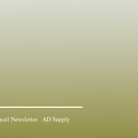
ail Newsletter
AD Supply