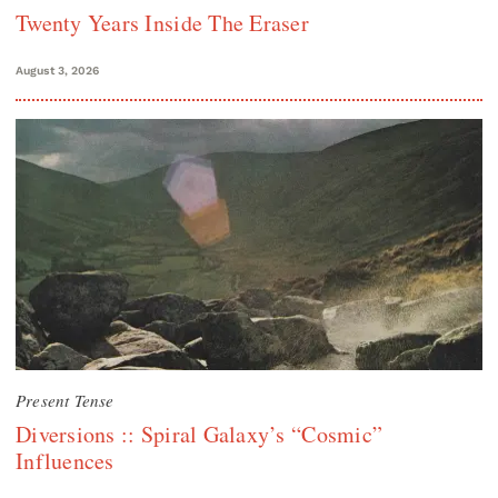
Twenty Years Inside The Eraser
August 3, 2026
Present Tense
Diversions :: Spiral Galaxy’s “Cosmic”
Influences