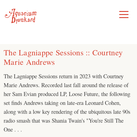
Skip
to
Toggle
Menu
content
The Lagniappe Sessions :: Courtney
Marie Andrews
The Lagniappe Sessions return in 2023 with Courtney
Marie Andrews. Recorded last fall around the release of
her Sam Evian produced LP, Loose Future, the following
set finds Andrews taking on late-era Leonard Cohen,
along with a low key rendering of the ubiquitous late 90s
radio smash that was Shania Twain's "You're Still The
One . . .