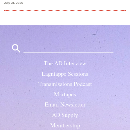
July 31, 2026
Search
for:
The AD Interview
Lagniappe Sessions
Transmissions Podcast
Mixtapes
Email Newsletter
AD Supply
Membership