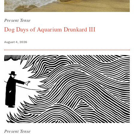
Present Tense
Dog Days of Aquarium Drunkard III
August 4, 2026
Present Tense