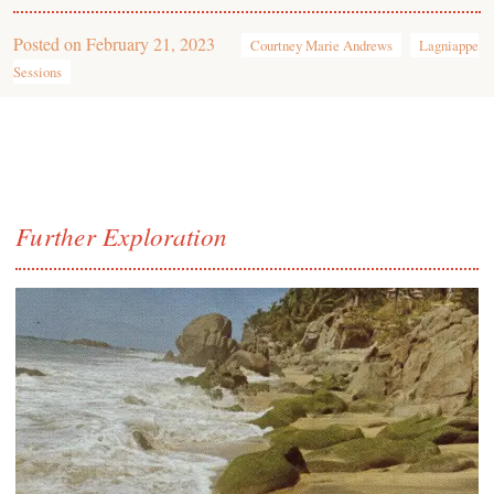
Posted on
February 21, 2023
Courtney Marie Andrews
Lagniappe
Sessions
Further Exploration