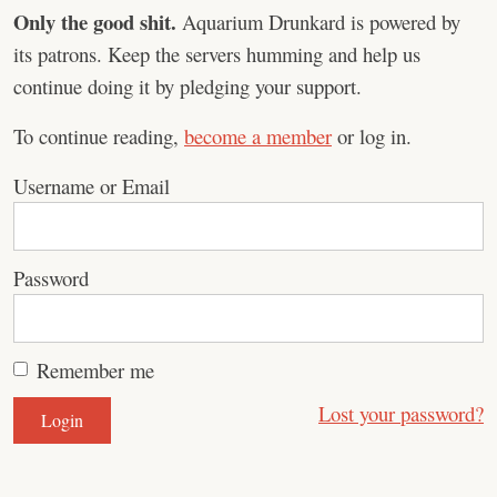
Only the good shit.
Aquarium Drunkard is powered by
its patrons. Keep the servers humming and help us
continue doing it by pledging your support.
To continue reading,
become a member
or log in.
Username or Email
Password
Remember me
Lost your password?