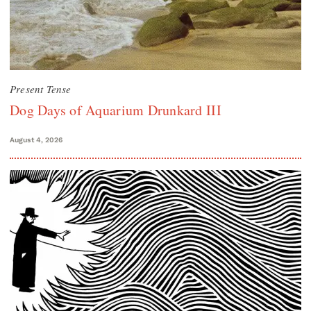
Present Tense
Dog Days of Aquarium Drunkard III
August 4, 2026