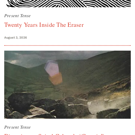
Present Tense
Twenty Years Inside The Eraser
August 3, 2026
Present Tense