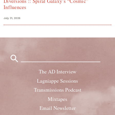
Diversions :: Spiral Galaxy’s “Cosmic”
Influences
July 31, 2026
Search
for:
The AD Interview
Lagniappe Sessions
Transmissions Podcast
Mixtapes
Email Newsletter