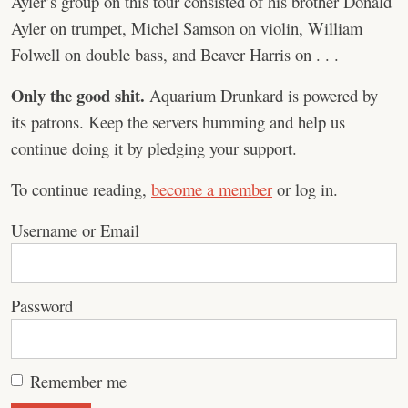
Ayler’s group on this tour consisted of his brother Donald
Ayler on trumpet, Michel Samson on violin, William
Folwell on double bass, and Beaver Harris on . . .
Only the good shit.
Aquarium Drunkard is powered by
its patrons. Keep the servers humming and help us
continue doing it by pledging your support.
To continue reading,
become a member
or log in.
Username or Email
Password
Remember me