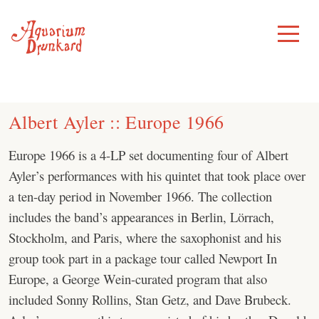
Skip
to
Toggle
Menu
content
Albert Ayler :: Europe 1966
Europe 1966 is a 4-LP set documenting four of Albert
Ayler’s performances with his quintet that took place over
a ten-day period in November 1966. The collection
includes the band’s appearances in Berlin, Lörrach,
Stockholm, and Paris, where the saxophonist and his
group took part in a package tour called Newport In
Europe, a George Wein-curated program that also
included Sonny Rollins, Stan Getz, and Dave Brubeck.