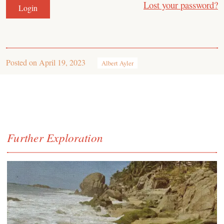
Lost your password?
Posted on
April 19, 2023
Albert Ayler
Further Exploration