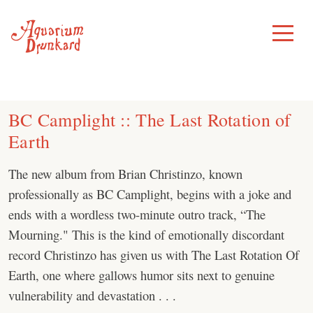
Skip
to
Toggle
Menu
content
BC Camplight :: The Last Rotation of
Earth
The new album from Brian Christinzo, known
professionally as BC Camplight, begins with a joke and
ends with a wordless two-minute outro track, “The
Mourning." This is the kind of emotionally discordant
record Christinzo has given us with The Last Rotation Of
Earth, one where gallows humor sits next to genuine
vulnerability and devastation . . .