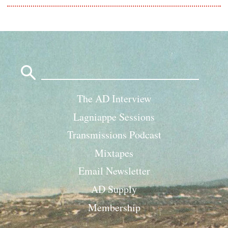
Search
for:
The AD Interview
Lagniappe Sessions
Transmissions Podcast
Mixtapes
Email Newsletter
AD Supply
Membership