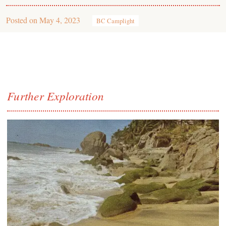
Posted on
May 4, 2023
BC Camplight
Further Exploration