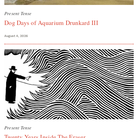
Present Tense
Dog Days of Aquarium Drunkard III
August 4, 2026
Present Tense
Twenty Years Inside The Eraser