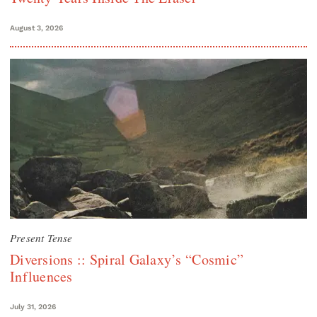
August 3, 2026
Present Tense
Diversions :: Spiral Galaxy’s “Cosmic”
Influences
July 31, 2026