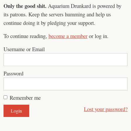
Only the good shit.
Aquarium Drunkard is powered by
its patrons. Keep the servers humming and help us
continue doing it by pledging your support.
To continue reading,
become a member
or log in.
Username or Email
Password
Remember me
Lost your password?