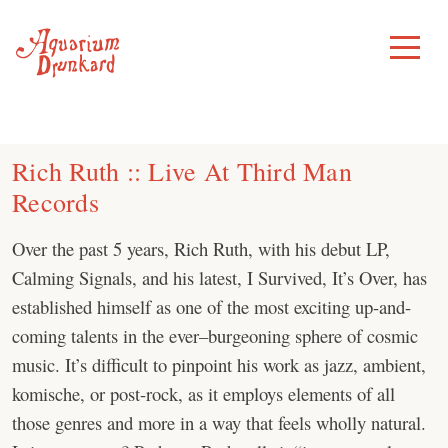
Skip
to
Toggle
Menu
content
Rich Ruth :: Live At Third Man
Records
Over the past 5 years, Rich Ruth, with his debut LP,
Calming Signals, and his latest, I Survived, It’s Over, has
established himself as one of the most exciting up-and-
coming talents in the ever–burgeoning sphere of cosmic
music. It’s difficult to pinpoint his work as jazz, ambient,
komische, or post-rock, as it employs elements of all
those genres and more in a way that feels wholly natural.