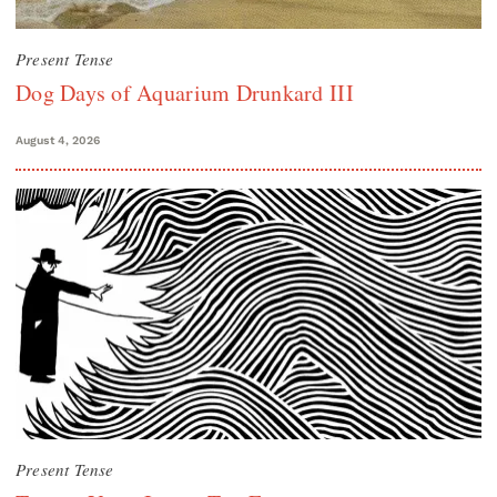
Present Tense
Dog Days of Aquarium Drunkard III
August 4, 2026
Present Tense