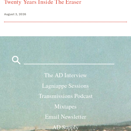
Twenty Years Inside The Eraser
August 3, 2026
Search
for:
The AD Interview
Lagniappe Sessions
Transmissions Podcast
Mixtapes
Email Newsletter
AD Supply