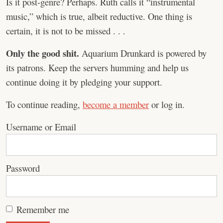
Is it post-genre? Perhaps. Ruth calls it “instrumental
music,” which is true, albeit reductive. One thing is
certain, it is not to be missed . . .
Only the good shit.
Aquarium Drunkard is powered by
its patrons. Keep the servers humming and help us
continue doing it by pledging your support.
To continue reading,
become a member
or log in.
Username or Email
Password
Remember me