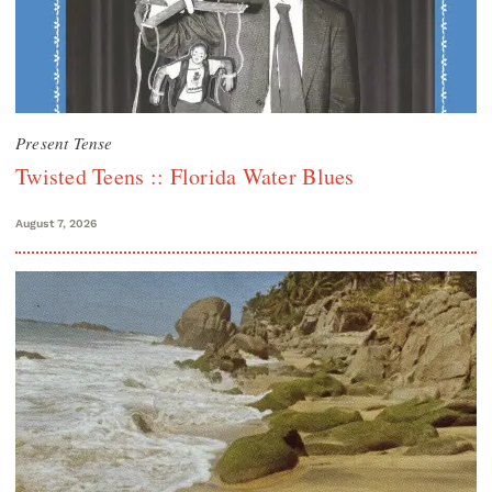
Present Tense
Twisted Teens :: Florida Water Blues
August 7, 2026