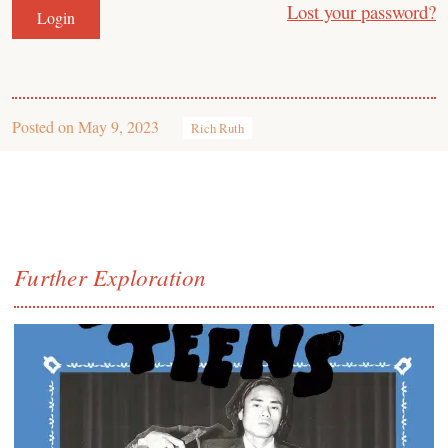
Lost your password?
Posted on
May 9, 2023
Rich Ruth
Further Exploration