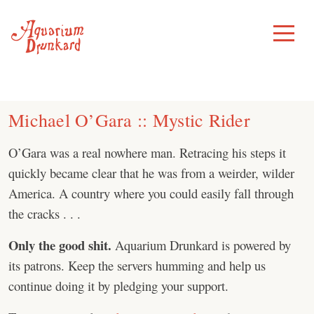
Skip
to
Toggle
Menu
content
Michael O’Gara :: Mystic Rider
O’Gara was a real nowhere man. Retracing his steps it
quickly became clear that he was from a weirder, wilder
America. A country where you could easily fall through
the cracks . . .
Only the good shit.
Aquarium Drunkard is powered by
its patrons. Keep the servers humming and help us
continue doing it by pledging your support.