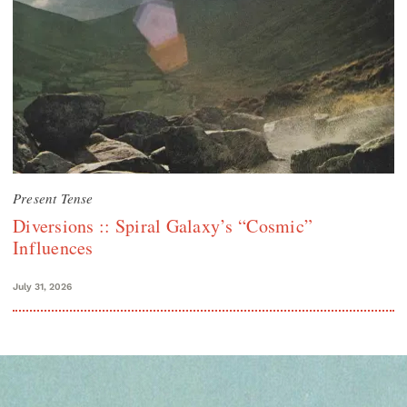
Present Tense
Diversions :: Spiral Galaxy’s “Cosmic”
Influences
July 31, 2026