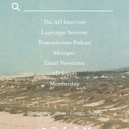
Search
for:
The AD Interview
Lagniappe Sessions
Transmissions Podcast
Mixtapes
Email Newsletter
AD Supply
Membership
Membership
About
Contact
Supply