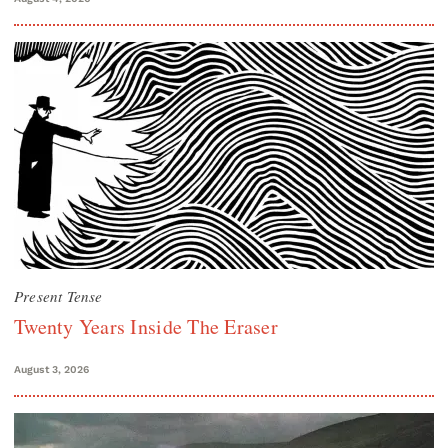
Present Tense
Twenty Years Inside The Eraser
August 3, 2026