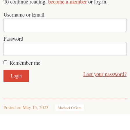
To continue reading,
become a member
or log in.
Username or Email
Password
Remember me
Lost your password?
Posted on
May 15, 2023
Michael O'Gara