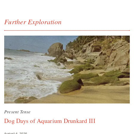
Further Exploration
Present Tense
Dog Days of Aquarium Drunkard III
August 4, 2026