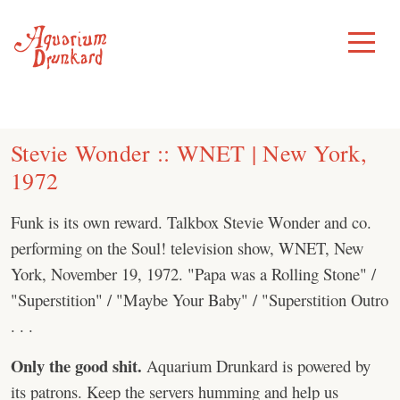
Skip
to
Toggle
Menu
content
Stevie Wonder :: WNET | New York,
1972
Funk is its own reward. Talkbox Stevie Wonder and co.
performing on the Soul! television show, WNET, New
York, November 19, 1972. "Papa was a Rolling Stone" /
"Superstition" / "Maybe Your Baby" / "Superstition Outro
. . .
Only the good shit.
Aquarium Drunkard is powered by
its patrons. Keep the servers humming and help us