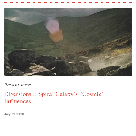
Present Tense
Diversions :: Spiral Galaxy’s “Cosmic”
Influences
July 31, 2026