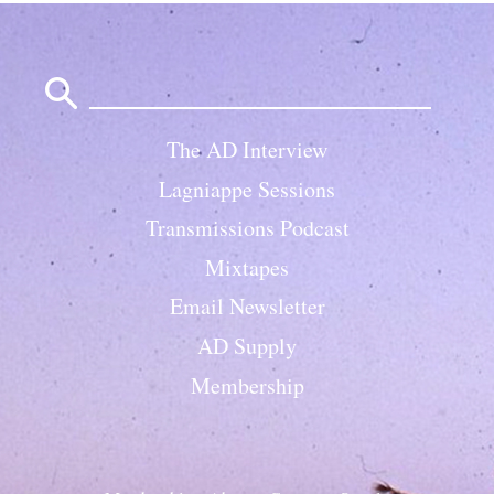
Search
for:
The AD Interview
Lagniappe Sessions
Transmissions Podcast
Mixtapes
Email Newsletter
AD Supply
Membership