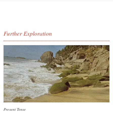
Further Exploration
Present Tense