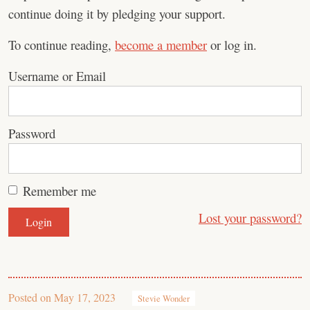
continue doing it by pledging your support.
To continue reading,
become a member
or log in.
Username or Email
Password
Remember me
Lost your password?
Posted on
May 17, 2023
Stevie Wonder