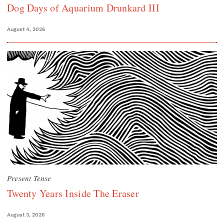
Dog Days of Aquarium Drunkard III
August 4, 2026
Present Tense
Twenty Years Inside The Eraser
August 3, 2026