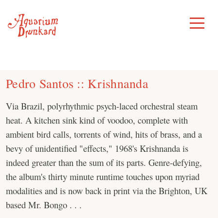
Skip
to
Toggle
Menu
content
Pedro Santos :: Krishnanda
Via Brazil, polyrhythmic psych-laced orchestral steam
heat. A kitchen sink kind of voodoo, complete with
ambient bird calls, torrents of wind, hits of brass, and a
bevy of unidentified "effects," 1968's Krishnanda is
indeed greater than the sum of its parts. Genre-defying,
the album's thirty minute runtime touches upon myriad
modalities and is now back in print via the Brighton, UK
based Mr. Bongo . . .