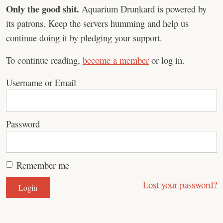
Only the good shit.
Aquarium Drunkard is powered by
its patrons. Keep the servers humming and help us
continue doing it by pledging your support.
To continue reading,
become a member
or log in.
Username or Email
Password
Remember me
Lost your password?