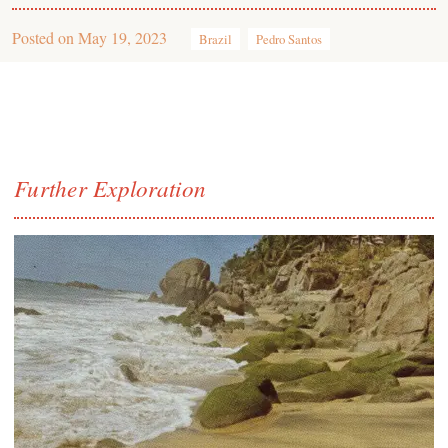
Posted on
May 19, 2023
Brazil
Pedro Santos
Further Exploration