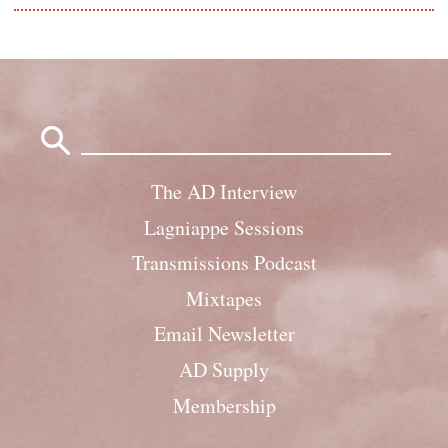
Search
for:
The AD Interview
Lagniappe Sessions
Transmissions Podcast
Mixtapes
Email Newsletter
AD Supply
Membership