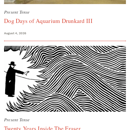
Present Tense
Dog Days of Aquarium Drunkard III
August 4, 2026
Present Tense
Twenty Years Inside The Eraser