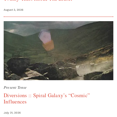
August 3, 2026
Present Tense
Diversions :: Spiral Galaxy’s “Cosmic”
Influences
July 31, 2026