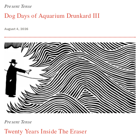
Present Tense
Dog Days of Aquarium Drunkard III
August 4, 2026
Present Tense
Twenty Years Inside The Eraser