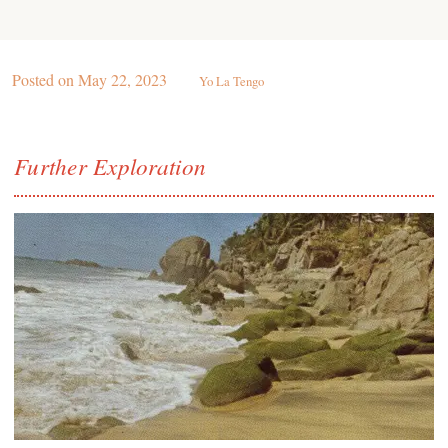
Posted on
May 22, 2023
Yo La Tengo
Further Exploration