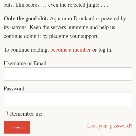
cuts, film scores … even the rejected jingle . . .
Only the good shit.
Aquarium Drunkard is powered by
its patrons. Keep the servers humming and help us
continue doing it by pledging your support.
To continue reading,
become a member
or log in.
Username or Email
Password
Remember me
Lost your password?