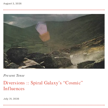
August 3, 2026
Present Tense
Diversions :: Spiral Galaxy’s “Cosmic”
Influences
July 31, 2026