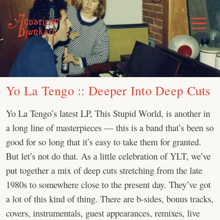
Skip
to
Toggle
Menu
content
Yo La Tengo :: Deeper Into Deep Cuts
Yo La Tengo’s latest LP, This Stupid World, is another in
a long line of masterpieces — this is a band that’s been so
good for so long that it’s easy to take them for granted.
But let’s not do that. As a little celebration of YLT, we’ve
put together a mix of deep cuts stretching from the late
1980s to somewhere close to the present day. They’ve got
a lot of this kind of thing. There are b-sides, bonus tracks,
covers, instrumentals, guest appearances, remixes, live