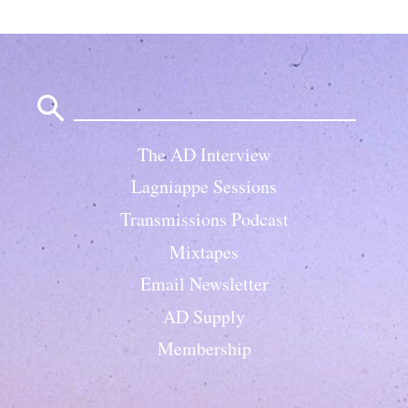
Search
for:
The AD Interview
Lagniappe Sessions
Transmissions Podcast
Mixtapes
Email Newsletter
AD Supply
Membership