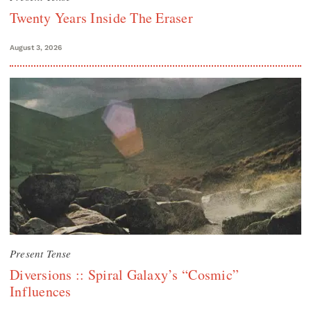
Twenty Years Inside The Eraser
August 3, 2026
Present Tense
Diversions :: Spiral Galaxy’s “Cosmic”
Influences