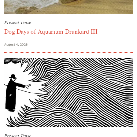
Present Tense
Dog Days of Aquarium Drunkard III
August 4, 2026
Present Tense