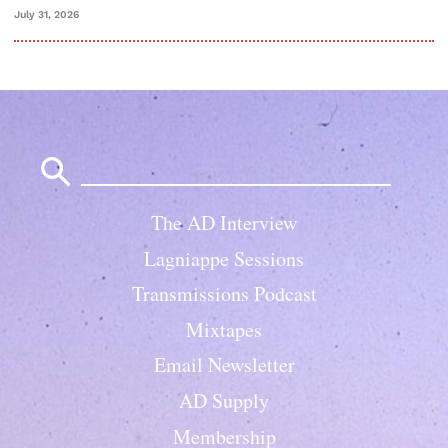
July 31, 2026
Search
for:
The AD Interview
Lagniappe Sessions
Transmissions Podcast
Mixtapes
Email Newsletter
AD Supply
Membership