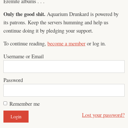
Eremite albums . . .
Only the good shit.
Aquarium Drunkard is powered by
its patrons. Keep the servers humming and help us
continue doing it by pledging your support.
To continue reading,
become a member
or log in.
Username or Email
Password
Remember me
Lost your password?