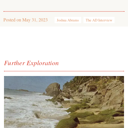
Posted on
May 31, 2023
Joshua Abrams
The AD Interview
Further Exploration