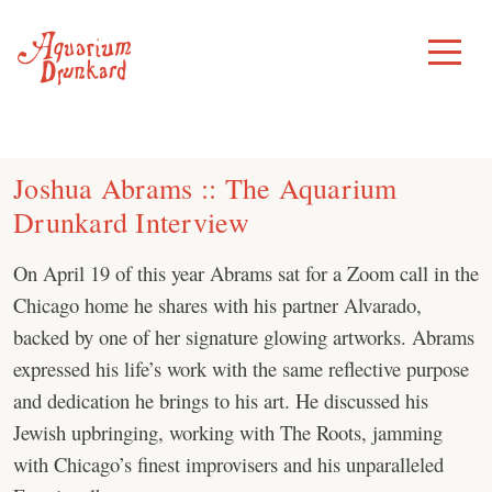
Skip
to
Toggle
Menu
content
Joshua Abrams :: The Aquarium
Drunkard Interview
On April 19 of this year Abrams sat for a Zoom call in the
Chicago home he shares with his partner Alvarado,
backed by one of her signature glowing artworks. Abrams
expressed his life’s work with the same reflective purpose
and dedication he brings to his art. He discussed his
Jewish upbringing, working with The Roots, jamming
with Chicago’s finest improvisers and his unparalleled