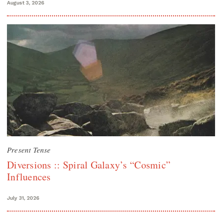
August 3, 2026
Present Tense
Diversions :: Spiral Galaxy’s “Cosmic”
Influences
July 31, 2026