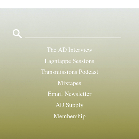
Search
for:
The AD Interview
Lagniappe Sessions
Transmissions Podcast
Mixtapes
Email Newsletter
AD Supply
Membership