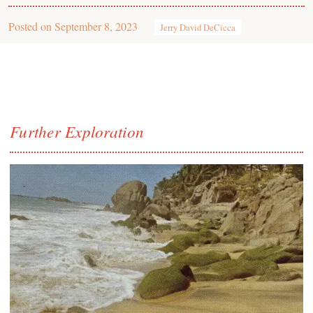
Posted on
September 8, 2023
Jerry David DeCicca
Further Exploration