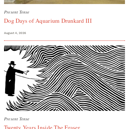
Present Tense
Dog Days of Aquarium Drunkard III
August 4, 2026
Present Tense
Twenty Years Inside The Eraser