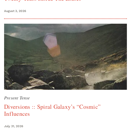
August 3, 2026
Present Tense
Diversions :: Spiral Galaxy’s “Cosmic”
Influences
July 31, 2026