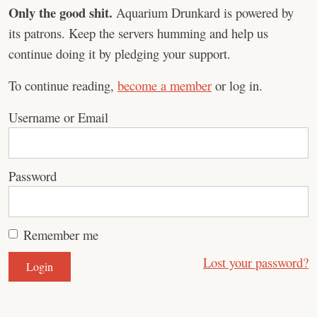
Only the good shit.
Aquarium Drunkard is powered by
its patrons. Keep the servers humming and help us
continue doing it by pledging your support.
To continue reading,
become a member
or log in.
Username or Email
Password
Remember me
Lost your password?