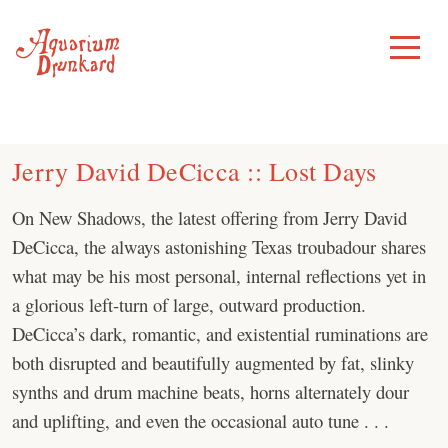
Skip
to
Toggle
Menu
content
Jerry David DeCicca :: Lost Days
On New Shadows, the latest offering from Jerry David
DeCicca, the always astonishing Texas troubadour shares
what may be his most personal, internal reflections yet in
a glorious left-turn of large, outward production.
DeCicca’s dark, romantic, and existential ruminations are
both disrupted and beautifully augmented by fat, slinky
synths and drum machine beats, horns alternately dour
and uplifting, and even the occasional auto tune . . .