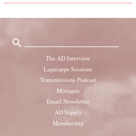
Search
for:
The AD Interview
Lagniappe Sessions
Transmissions Podcast
Mixtapes
Email Newsletter
AD Supply
Membership