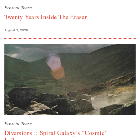
Present Tense
Twenty Years Inside The Eraser
August 3, 2026
Present Tense
Diversions :: Spiral Galaxy’s “Cosmic”