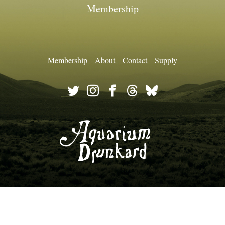
Membership
Membership
About
Contact
Supply