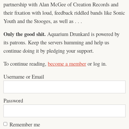
partnership with Alan McGee of Creation Records and
their fixation with loud, feedback riddled bands like Sonic
Youth and the Stooges, as well as . . .
Only the good shit.
Aquarium Drunkard is powered by
its patrons. Keep the servers humming and help us
continue doing it by pledging your support.
To continue reading,
become a member
or log in.
Username or Email
Password
Remember me