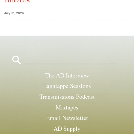
Influences
July 31, 2026
Search
for:
The AD Interview
Lagniappe Sessions
Transmissions Podcast
Mixtapes
Email Newsletter
AD Supply