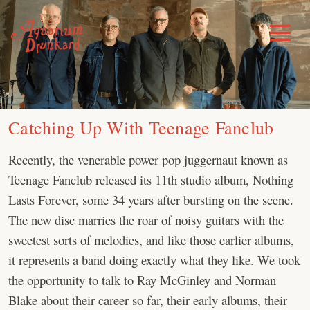
Skip
to
Toggle
Menu
content
Catching Up With Teenage Fanclub
Recently, the venerable power pop juggernaut known as
Teenage Fanclub released its 11th studio album, Nothing
Lasts Forever, some 34 years after bursting on the scene.
The new disc marries the roar of noisy guitars with the
sweetest sorts of melodies, and like those earlier albums,
it represents a band doing exactly what they like. We took
the opportunity to talk to Ray McGinley and Norman
Blake about their career so far, their early albums, their