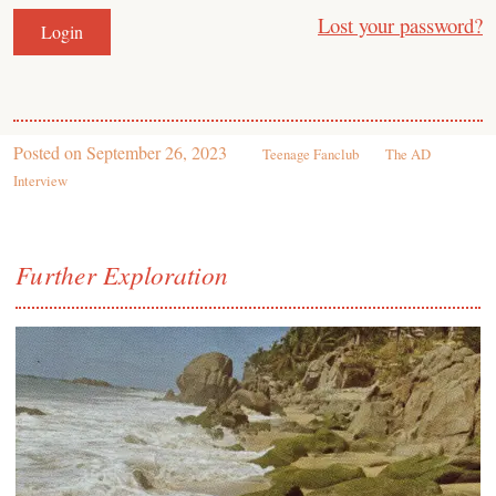
Lost your password?
Posted on
September 26, 2023
Teenage Fanclub
The AD
Interview
Further Exploration