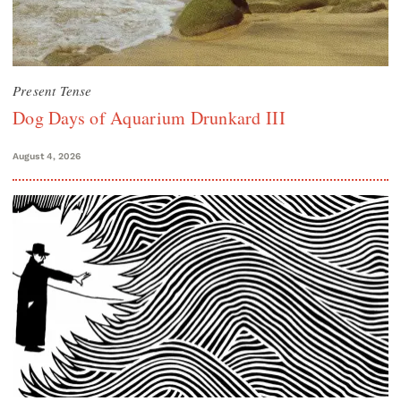
Present Tense
Dog Days of Aquarium Drunkard III
August 4, 2026