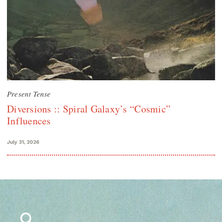
Present Tense
Diversions :: Spiral Galaxy’s “Cosmic”
Influences
July 31, 2026
Search
for: