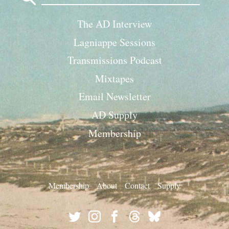
The AD Interview
Lagniappe Sessions
Transmissions Podcast
Mixtapes
Email Newsletter
AD Supply
Membership
Membership
About
Contact
Supply