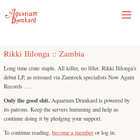
Skip
to
Toggle
Menu
content
Rikki Ililonga :: Zambia
Long time crate staple. All killer, no filler. Rikki Ililonga's
debut LP, as reissued via Zamrock specialists Now Again
Records . . .
Only the good shit.
Aquarium Drunkard is powered by
its patrons. Keep the servers humming and help us
continue doing it by pledging your support.
To continue reading,
become a member
or log in.