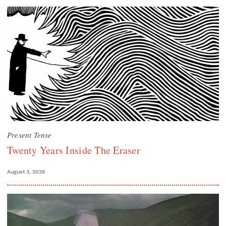
Present Tense
Twenty Years Inside The Eraser
August 3, 2026