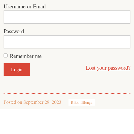
Username or Email
Password
Remember me
Lost your password?
Posted on
September 29, 2023
Rikki Ililonga