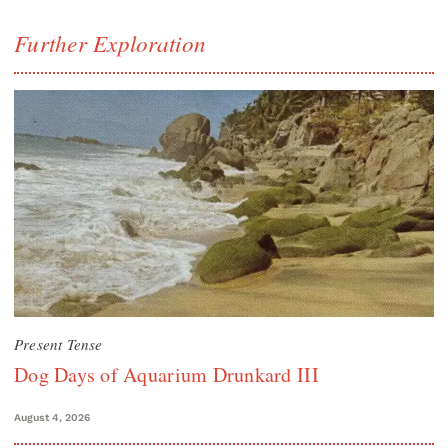
Further Exploration
Present Tense
Dog Days of Aquarium Drunkard III
August 4, 2026