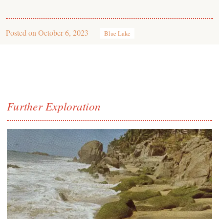
Posted on
October 6, 2023
Blue Lake
Further Exploration