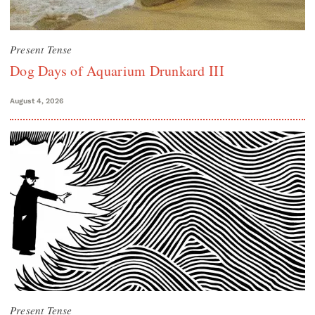
Present Tense
Dog Days of Aquarium Drunkard III
August 4, 2026
Present Tense