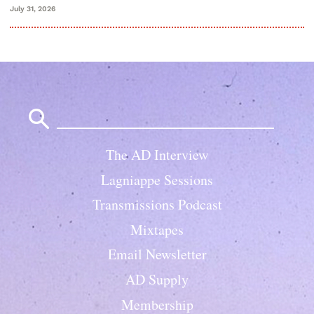
July 31, 2026
Search
for:
The AD Interview
Lagniappe Sessions
Transmissions Podcast
Mixtapes
Email Newsletter
AD Supply
Membership