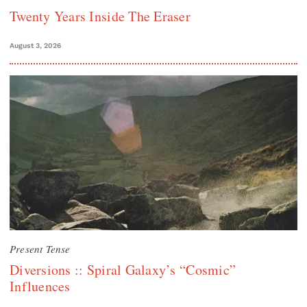
Twenty Years Inside The Eraser
August 3, 2026
Present Tense
Diversions :: Spiral Galaxy’s “Cosmic”
Influences