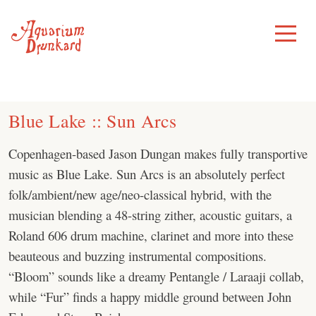
Skip
to
Toggle
Menu
content
Blue Lake :: Sun Arcs
Copenhagen-based Jason Dungan makes fully transportive
music as Blue Lake. Sun Arcs is an absolutely perfect
folk/ambient/new age/neo-classical hybrid, with the
musician blending a 48-string zither, acoustic guitars, a
Roland 606 drum machine, clarinet and more into these
beauteous and buzzing instrumental compositions.
“Bloom” sounds like a dreamy Pentangle / Laraaji collab,
while “Fur” finds a happy middle ground between John