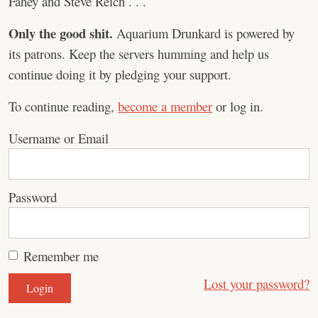
Fahey and Steve Reich . . .
Only the good shit.
Aquarium Drunkard is powered by
its patrons. Keep the servers humming and help us
continue doing it by pledging your support.
To continue reading,
become a member
or log in.
Username or Email
Password
Remember me
Lost your password?